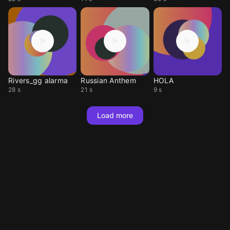
Rivers_gg alarma
Russian Anthem
HOLA
28 s
21 s
9 s
Load more