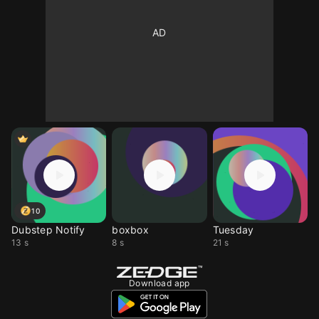
10
Dubstep Notify
boxbox
Tuesday
13 s
8 s
21 s
Download app