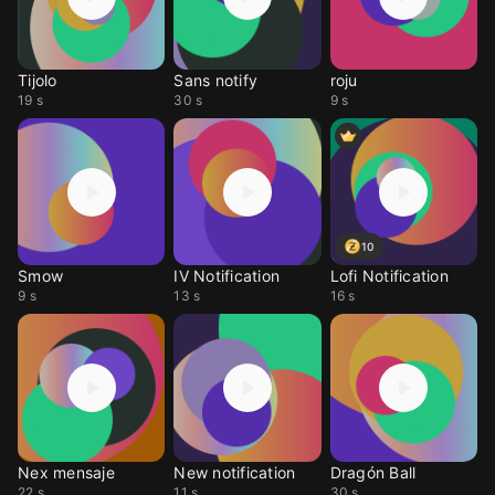
Tijolo
Sans notify
roju
19 s
30 s
9 s
10
Smow
IV Notification
Lofi Notification
9 s
13 s
16 s
Nex mensaje
New notification
Dragón Ball
22 s
11 s
30 s