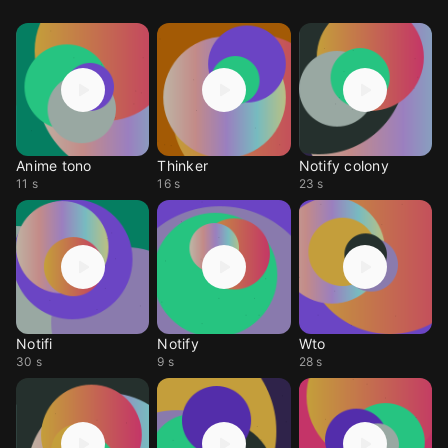
Anime tono
Thinker
Notify colony
11 s
16 s
23 s
Notifi
Notify
Wto
30 s
9 s
28 s