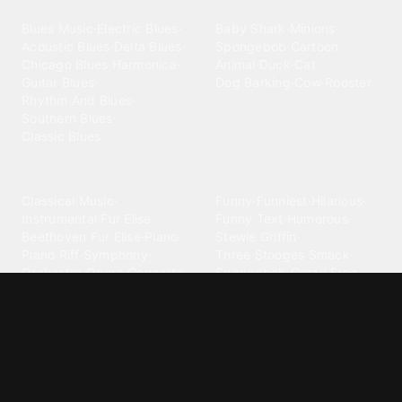
Blues
Children
Blues Music
·
Electric Blues
·
Baby Shark
·
Minions
·
Acoustic Blues
·
Delta Blues
·
Spongebob
·
Cartoon
·
Chicago Blues
·
Harmonica
·
Animal
·
Duck
·
Cat
·
Guitar Blues
·
Dog Barking
·
Cow
·
Rooster
Rhythm And Blues
·
Southern Blues
·
Classic Blues
Classical
Comedy
Classical Music
·
Funny
·
Funniest
·
Hilarious
·
Instrumental
·
Fur Elise
·
Funny Text
·
Humorous
·
Beethoven Fur Elise
·
Piano
·
Stewie Griffin
·
Piano Riff
·
Symphony
·
Three Stooges Smack
·
Orchestra
·
Opera
·
Concerto
Spongebob
·
Crazy Frog
·
Goofy Ahh
Contact ringtones
Country
For Android
·
For Iphone
·
Country Music
·
Country
·
Custom Iphone
·
Country Song
·
Top Country
Android Phones
·
Nokia
·
·
Morgan Wallen
·