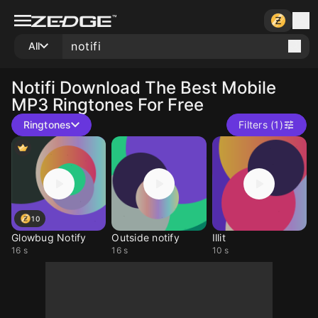
All
Notifi
Download The Best Mobile
MP3 Ringtones For Free
Ringtones
Filters (1)
10
Glowbug Notify
Outside notify
Illit
16 s
16 s
10 s