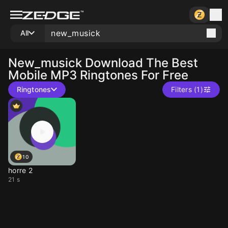
All
New_musick
Download The Best
Mobile MP3 Ringtones For Free
Ringtones
Filters (1)
10
horre 2
21 s