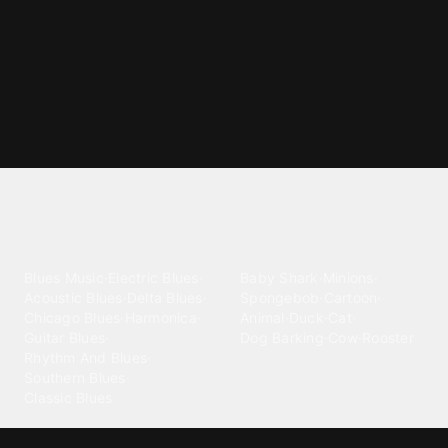
Explore different ringtone
categories
Blues
Children
Blues Music
·
Electric Blues
·
Baby Shark
·
Minions
·
Acoustic Blues
·
Delta Blues
·
Spongebob
·
Cartoon
·
Chicago Blues
·
Harmonica
·
Animal
·
Duck
·
Cat
·
Guitar Blues
·
Dog Barking
·
Cow
·
Rooster
Rhythm And Blues
·
Southern Blues
·
Classic Blues