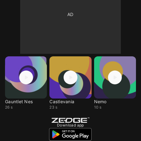
Gauntlet Nes
Castlevania
Nemo
26 s
23 s
10 s
Download app