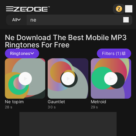
All
Ne
Download The Best Mobile MP3
Ringtones For Free
Ringtones
Filters (1)
Ne topim
Gauntlet
Metroid
28 s
30 s
29 s