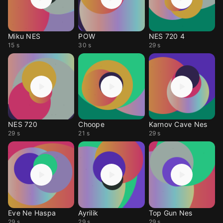
Miku NES
POW
NES 720 4
15 s
30 s
29 s
NES 720
Choope
Karnov Cave Nes
29 s
21 s
29 s
Eve Ne Haspa
Ayrilik
Top Gun Nes
29 s
29 s
29 s