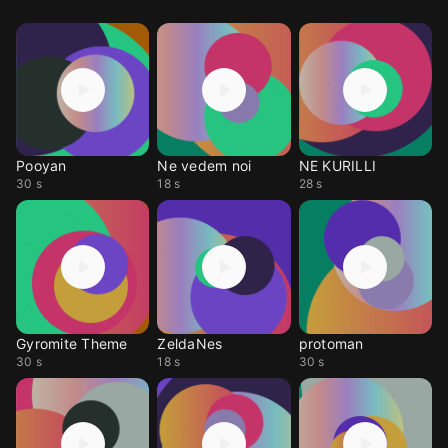
Pooyan
Ne vedem noi
NE KURILLI
30 s
18 s
28 s
Gyromite Theme
ZeldaNes
protoman
30 s
18 s
30 s