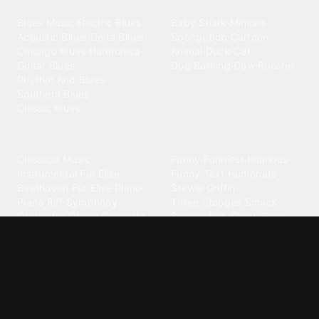
Blues
Children
Blues Music
·
Electric Blues
·
Baby Shark
·
Minions
·
Acoustic Blues
·
Delta Blues
·
Spongebob
·
Cartoon
·
Chicago Blues
·
Harmonica
·
Animal
·
Duck
·
Cat
·
Guitar Blues
·
Dog Barking
·
Cow
·
Rooster
Rhythm And Blues
·
Southern Blues
·
Classic Blues
Classical
Comedy
Classical Music
·
Funny
·
Funniest
·
Hilarious
·
Instrumental
·
Fur Elise
·
Funny Text
·
Humorous
·
Beethoven Fur Elise
·
Piano
·
Stewie Griffin
·
Piano Riff
·
Symphony
·
Three Stooges Smack
·
Orchestra
·
Opera
·
Concerto
Spongebob
·
Crazy Frog
·
Goofy Ahh
Contact ringtones
Country
For Android
·
For Iphone
·
Country Music
·
Country
·
Custom Iphone
·
Country Song
·
Top Country
Android Phones
·
Nokia
·
·
Morgan Wallen
·