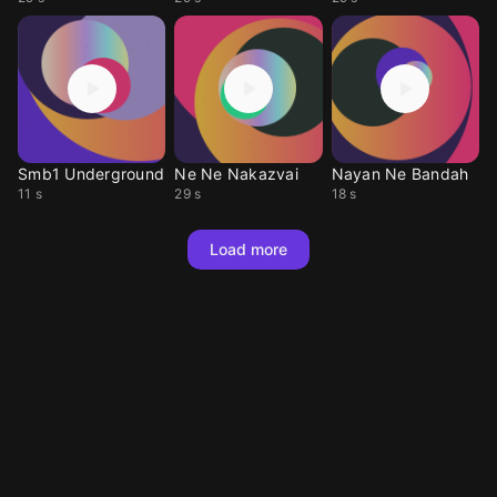
Smb1 Underground
Ne Ne Nakazvai
Nayan Ne Bandah
11 s
29 s
18 s
Load more