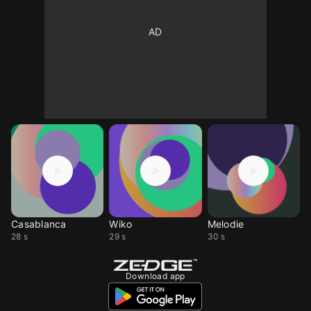
Casablanca
Wiko
Melodie
28 s
29 s
30 s
Download app