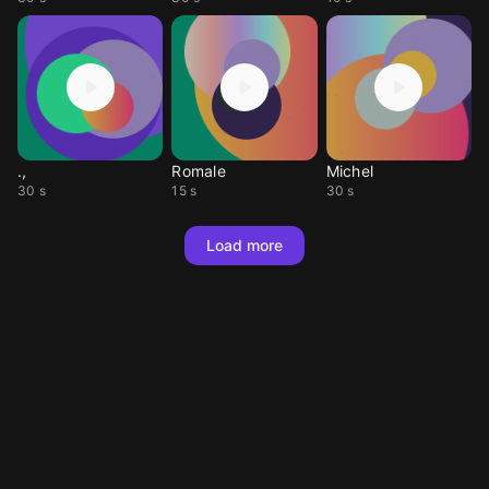
.,
Romale
Michel
30 s
15 s
30 s
Load more