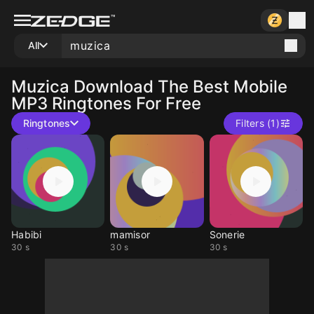
All
Muzica
Download The Best Mobile
MP3 Ringtones For Free
Ringtones
Filters (1)
Habibi
mamisor
Sonerie
30 s
30 s
30 s