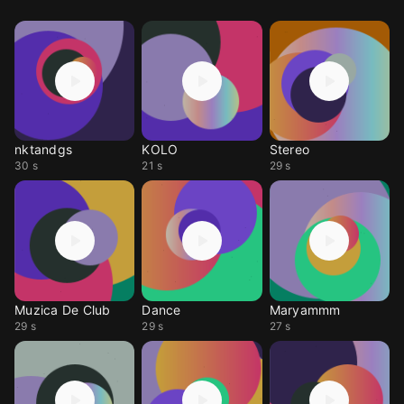
nktandgs
KOLO
Stereo
30 s
21 s
29 s
Muzica De Club
Dance
Maryammm
29 s
29 s
27 s