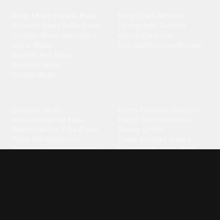
Blues
Children
Blues Music
·
Electric Blues
·
Baby Shark
·
Minions
·
Acoustic Blues
·
Delta Blues
·
Spongebob
·
Cartoon
·
Chicago Blues
·
Harmonica
·
Animal
·
Duck
·
Cat
·
Guitar Blues
·
Dog Barking
·
Cow
·
Rooster
Rhythm And Blues
·
Southern Blues
·
Classic Blues
Classical
Comedy
Classical Music
·
Funny
·
Funniest
·
Hilarious
·
Instrumental
·
Fur Elise
·
Funny Text
·
Humorous
·
Beethoven Fur Elise
·
Piano
·
Stewie Griffin
·
Piano Riff
·
Symphony
·
Three Stooges Smack
·
Orchestra
·
Opera
·
Concerto
Spongebob
·
Crazy Frog
·
Goofy Ahh
Contact ringtones
Country
For Android
·
For Iphone
·
Country Music
·
Country
·
Custom Iphone
·
Country Song
·
Top Country
Android Phones
·
Nokia
·
·
Morgan Wallen
·