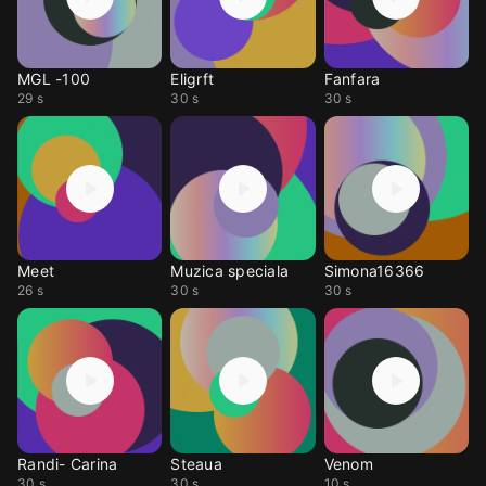
MGL -100
Eligrft
Fanfara
29 s
30 s
30 s
Meet
Muzica speciala
Simona16366
26 s
30 s
30 s
Randi- Carina
Steaua
Venom
30 s
30 s
10 s