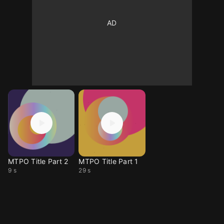
MTPO Title Part 2
MTPO Title Part 1
9 s
29 s