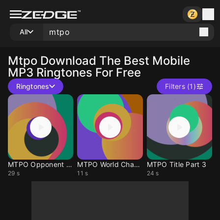
All
Mtpo
Download The Best Mobile
MP3 Ringtones For Free
Ringtones
Filters (1)
MTPO Opponent Down
MTPO World Champion
MTPO Title Part 3
29 s
11 s
24 s