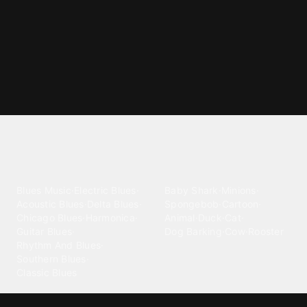
Explore different ringtone
categories
Blues
Children
Blues Music
·
Electric Blues
·
Baby Shark
·
Minions
·
Acoustic Blues
·
Delta Blues
·
Spongebob
·
Cartoon
·
Chicago Blues
·
Harmonica
·
Animal
·
Duck
·
Cat
·
Guitar Blues
·
Dog Barking
·
Cow
·
Rooster
Rhythm And Blues
·
Southern Blues
·
Classic Blues