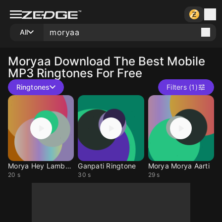
All
Moryaa
Download The Best Mobile
MP3 Ringtones For Free
Ringtones
Filters (1)
Morya Hey Lambodar
Ganpati Ringtone
Morya Morya Aarti
20 s
30 s
29 s