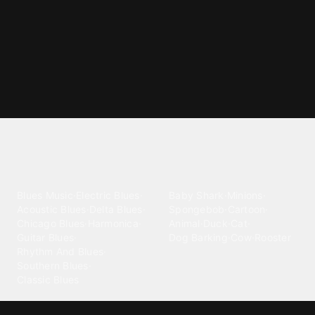
Explore different ringtone
categories
Blues
Children
Blues Music
·
Electric Blues
·
Baby Shark
·
Minions
·
Acoustic Blues
·
Delta Blues
·
Spongebob
·
Cartoon
·
Chicago Blues
·
Harmonica
·
Animal
·
Duck
·
Cat
·
Guitar Blues
·
Dog Barking
·
Cow
·
Rooster
Rhythm And Blues
·
Southern Blues
·
Classic Blues