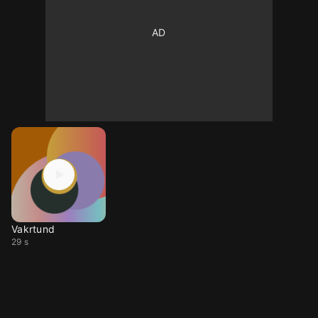
Vakrtund
29 s