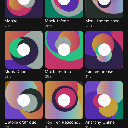
Monke
Monk thème
Monk theme song
29 s
26 s
29 s
Monk Chant
Monk Techno
Funnee monke
28 s
29 s
11 s
L'étoile d'afrique
Top Ten Reasons Monke
Anarchy Online
30 s
30 s
11 s