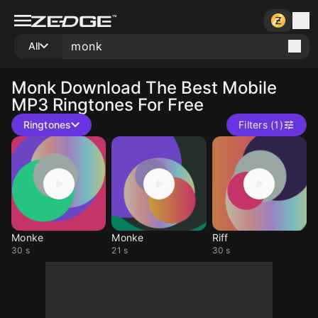
All
Monk
Download The Best Mobile
MP3 Ringtones For Free
Ringtones
Filters (1)
Monke
Monke
Riff
30 s
21 s
30 s