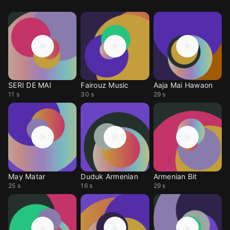
SERI DE MAI
Fairouz Music
Aaja Mai Hawaon
11 s
30 s
29 s
May Matar
Duduk Armenian
Armenian Bit
25 s
16 s
29 s