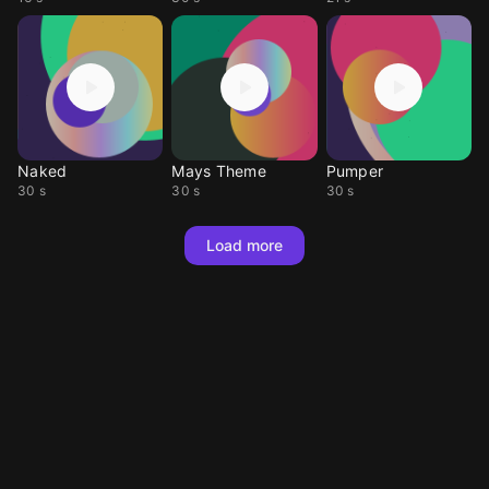
Naked
Mays Theme
Pumper
30 s
30 s
30 s
Load more