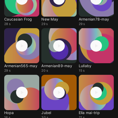
Caucasian Frog
New May
Armenian78-may
28 s
29 s
29 s
Armenian565-may
Armenian89-may
Lullaby
29 s
20 s
15 s
Hopa
Jubel
Ella mai-trip
16 s
30 s
21 s