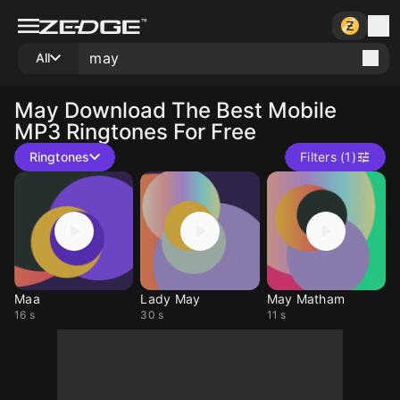
All
May
Download The Best Mobile
MP3 Ringtones For Free
Ringtones
Filters (1)
Maa
Lady May
May Matham
16 s
30 s
11 s