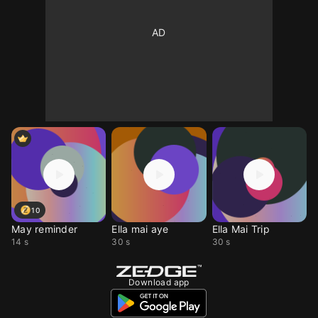
10
May reminder
Ella mai aye
Ella Mai Trip
14 s
30 s
30 s
Download app