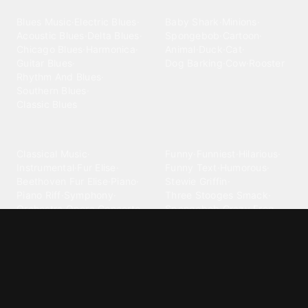
Blues
Children
Blues Music
·
Electric Blues
·
Baby Shark
·
Minions
·
Acoustic Blues
·
Delta Blues
·
Spongebob
·
Cartoon
·
Chicago Blues
·
Harmonica
·
Animal
·
Duck
·
Cat
·
Guitar Blues
·
Dog Barking
·
Cow
·
Rooster
Rhythm And Blues
·
Southern Blues
·
Classic Blues
Classical
Comedy
Classical Music
·
Funny
·
Funniest
·
Hilarious
·
Instrumental
·
Fur Elise
·
Funny Text
·
Humorous
·
Beethoven Fur Elise
·
Piano
·
Stewie Griffin
·
Piano Riff
·
Symphony
·
Three Stooges Smack
·
Orchestra
·
Opera
·
Concerto
Spongebob
·
Crazy Frog
·
Goofy Ahh
Contact ringtones
Country
For Android
·
For Iphone
·
Country Music
·
Country
·
Custom Iphone
·
Country Song
·
Top Country
Android Phones
·
Nokia
·
·
Morgan Wallen
·