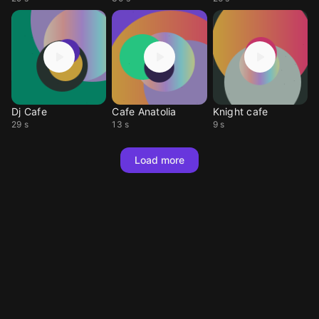
Dj Cafe
Cafe Anatolia
Knight cafe
29 s
13 s
9 s
Load more