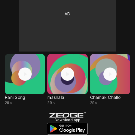
Rani Song
mashala
Chamak Challo
29 s
29 s
29 s
Download app