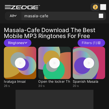
All
Masala-Cafe
Download The Best
Mobile MP3 Ringtones For Free
Ringtones
Filters (1)
Ivaluga Imsai
Open the locker Th
Spanish Masala
26 s
30 s
20 s