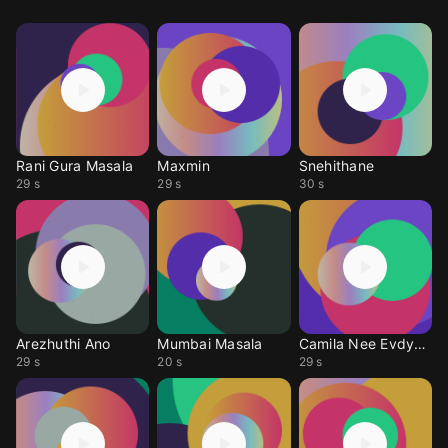
Rani Gura Masala
Maxmin
Snehithane
29 s
29 s
30 s
Arezhuthi Ano
Mumbai Masala
Camila Nee Evdyanu
29 s
20 s
29 s