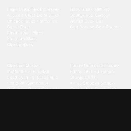
Blues
Children
Blues Music
·
Electric Blues
·
Baby Shark
·
Minions
·
Acoustic Blues
·
Delta Blues
·
Spongebob
·
Cartoon
·
Chicago Blues
·
Harmonica
·
Animal
·
Duck
·
Cat
·
Guitar Blues
·
Dog Barking
·
Cow
·
Rooster
Rhythm And Blues
·
Southern Blues
·
Classic Blues
Classical
Comedy
Classical Music
·
Funny
·
Funniest
·
Hilarious
·
Instrumental
·
Fur Elise
·
Funny Text
·
Humorous
·
Beethoven Fur Elise
·
Piano
·
Stewie Griffin
·
Piano Riff
·
Symphony
·
Three Stooges Smack
·
Orchestra
·
Opera
·
Concerto
Spongebob
·
Crazy Frog
·
Goofy Ahh
Contact ringtones
Country
For Android
·
For Iphone
·
Country Music
·
Country
·
Custom Iphone
·
Country Song
·
Top Country
Android Phones
·
Nokia
·
·
Morgan Wallen
·