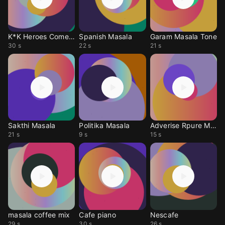
K*K Heroes Comeback
Spanish Masala
Garam Masala Tone
30 s
22 s
21 s
Sakthi Masala
Politika Masala
Adverise Rpure Masal
21 s
9 s
15 s
masala coffee mix
Cafe piano
Nescafe
29 s
30 s
26 s