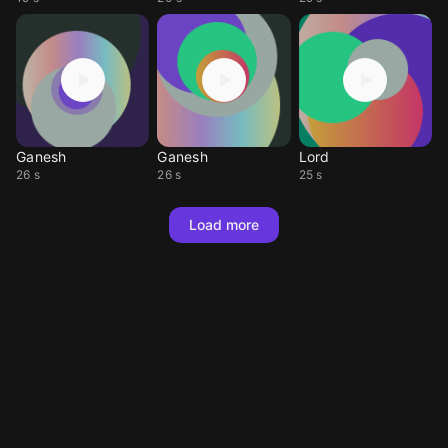
Ganesh
Ganesh
Lord
26 s
26 s
25 s
Load more