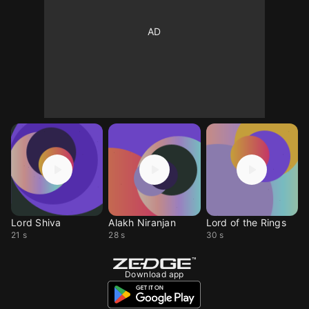
Lord Shiva
Alakh Niranjan
Lord of the Rings
21 s
28 s
30 s
Download app