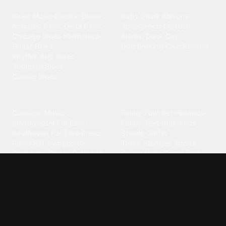
Blues
Children
Blues Music
·
Electric Blues
·
Baby Shark
·
Minions
·
Acoustic Blues
·
Delta Blues
·
Spongebob
·
Cartoon
·
Chicago Blues
·
Harmonica
·
Animal
·
Duck
·
Cat
·
Guitar Blues
·
Dog Barking
·
Cow
·
Rooster
Rhythm And Blues
·
Southern Blues
·
Classic Blues
Classical
Comedy
Classical Music
·
Funny
·
Funniest
·
Hilarious
·
Instrumental
·
Fur Elise
·
Funny Text
·
Humorous
·
Beethoven Fur Elise
·
Piano
·
Stewie Griffin
·
Piano Riff
·
Symphony
·
Three Stooges Smack
·
Orchestra
·
Opera
·
Concerto
Spongebob
·
Crazy Frog
·
Goofy Ahh
Contact ringtones
Country
For Android
·
For Iphone
·
Country Music
·
Country
·
Custom Iphone
·
Country Song
·
Top Country
Android Phones
·
Nokia
·
·
Morgan Wallen
·