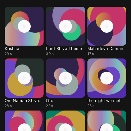
Krishna
Lord Shiva Theme
Mahadeva Damaru
29 s
30 s
17 s
Om Namah Shivaya
Orc
the night we met
28 s
22 s
26 s