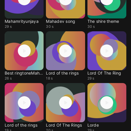
Mahamrityunjaya
Mahadev song
The shire theme
29 s
30 s
30 s
Best ringtoneMaha dev
Lord of the rings
Lord Of The Ring
26 s
18 s
29 s
Lord of the rings
Lord Of The Rings
Lorde
19 s
20 s
29 s