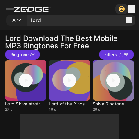
All
Lord
Download The Best Mobile
MP3 Ringtones For Free
Ringtones
Filters (1)
Lord Shiva strotram
Lord of the Rings
Shiva Ringtone
27 s
19 s
29 s