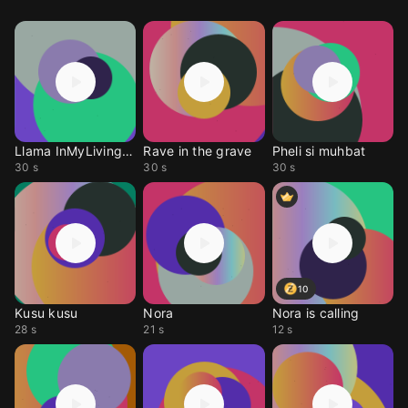
Llama InMyLivingRoom
Rave in the grave
Pheli si muhbat
30 s
30 s
30 s
10
Kusu kusu
Nora
Nora is calling
28 s
21 s
12 s