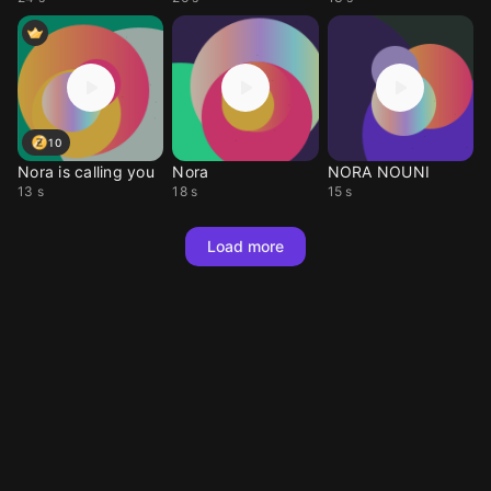
10
Nora is calling you
Nora
NORA NOUNI
13 s
18 s
15 s
Load more