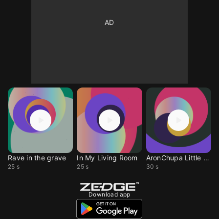
Rave in the grave
In My Living Room
AronChupa Little Sis
25 s
25 s
30 s
Download app