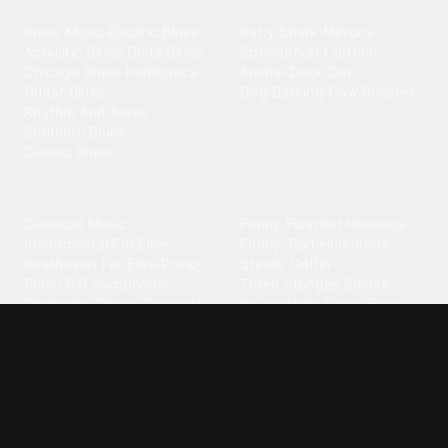
Blues
Children
Blues Music
·
Electric Blues
·
Baby Shark
·
Minions
·
Acoustic Blues
·
Delta Blues
·
Spongebob
·
Cartoon
·
Chicago Blues
·
Harmonica
·
Animal
·
Duck
·
Cat
·
Guitar Blues
·
Dog Barking
·
Cow
·
Rooster
Rhythm And Blues
·
Southern Blues
·
Classic Blues
Classical
Comedy
Classical Music
·
Funny
·
Funniest
·
Hilarious
·
Instrumental
·
Fur Elise
·
Funny Text
·
Humorous
·
Beethoven Fur Elise
·
Piano
·
Stewie Griffin
·
Piano Riff
·
Symphony
·
Three Stooges Smack
·
Orchestra
·
Opera
·
Concerto
Spongebob
·
Crazy Frog
·
Goofy Ahh
Contact ringtones
Country
For Android
·
For Iphone
·
Country Music
·
Country
·
Custom Iphone
·
Country Song
·
Top Country
Android Phones
·
Nokia
·
·
Morgan Wallen
·