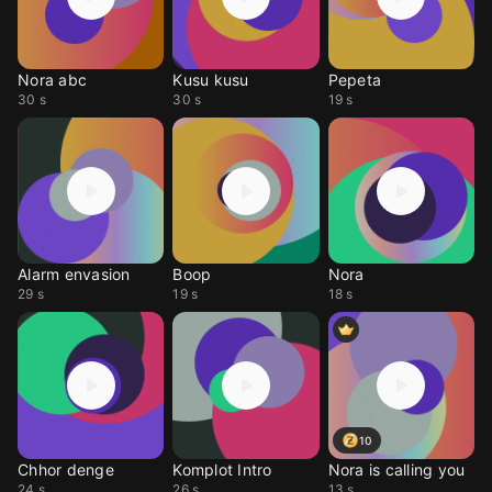
Nora abc
Kusu kusu
Pepeta
30 s
30 s
19 s
Alarm envasion
Boop
Nora
29 s
19 s
18 s
10
Chhor denge
Komplot Intro
Nora is calling you
24 s
26 s
13 s