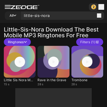
All
Little-Sis-Nora
Download The Best
Mobile MP3 Ringtones For Free
Ringtones
Filters (1)
Little Sis Nora MDMA
Rave in the Grave
Trombone
15 s
28 s
28 s