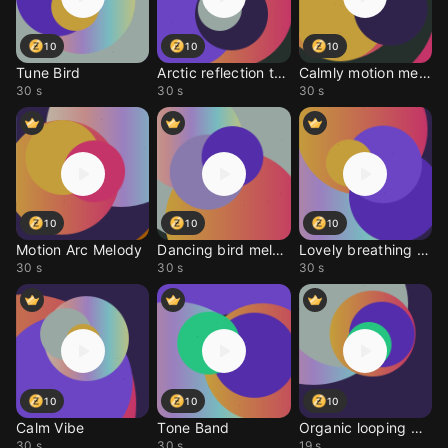
10
10
10
Tune Bird
Arctic reflection tune
Calmly motion melody
30 s
30 s
30 s
10
10
10
Motion Arc Melody
Dancing bird melody
Lovely breathing tune
30 s
30 s
30 s
10
10
10
Calm Vibe
Tone Band
Organic looping melody
30 s
30 s
19 s