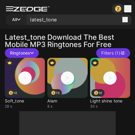
All
Latest_tone
Download The Best
Mobile MP3 Ringtones For Free
Ringtones
Filters (1)
10
10
10
Soft_tone
Alam
Light shine tone
28 s
8 s
30 s