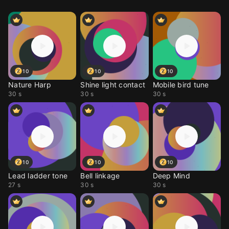
10
10
10
Nature Harp
Shine light contact
Mobile bird tune
30 s
30 s
30 s
10
10
10
Lead ladder tone
Bell linkage
Deep Mind
27 s
30 s
30 s