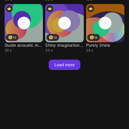
10
10
10
Guide acoustic melody
Shiny imagination tone
Purely Shine
29 s
30 s
24 s
Load more