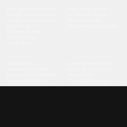
Blues
Children
Blues Music
·
Electric Blues
·
Baby Shark
·
Minions
·
Acoustic Blues
·
Delta Blues
·
Spongebob
·
Cartoon
·
Chicago Blues
·
Harmonica
·
Animal
·
Duck
·
Cat
·
Guitar Blues
·
Dog Barking
·
Cow
·
Rooster
Rhythm And Blues
·
Southern Blues
·
Classic Blues
Classical
Comedy
Classical Music
·
Funny
·
Funniest
·
Hilarious
·
Instrumental
·
Fur Elise
·
Funny Text
·
Humorous
·
Beethoven Fur Elise
·
Piano
·
Stewie Griffin
·
Piano Riff
·
Symphony
·
Three Stooges Smack
·
Orchestra
·
Opera
·
Concerto
Spongebob
·
Crazy Frog
·
Goofy Ahh
Contact ringtones
Country
For Android
·
For Iphone
·
Country Music
·
Country
·
Custom Iphone
·
Country Song
·
Top Country
Android Phones
·
Nokia
·
·
Morgan Wallen
·