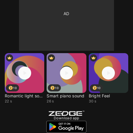
10
10
10
Romantic light sound
Smart piano sound
Bright Feel
22 s
26 s
30 s
Download app