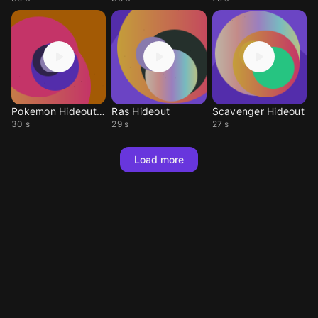
Pokemon Hideout RBY
Ras Hideout
Scavenger Hideout
30 s
29 s
27 s
Load more