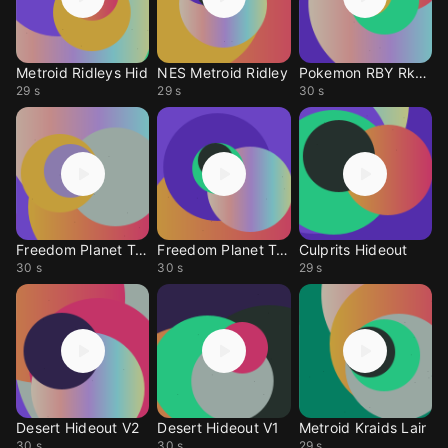
Metroid Ridleys Hid
NES Metroid Ridley
Pokemon RBY Rkt Hide
29 s
29 s
30 s
Freedom Planet Trap Hideout 2
Freedom Planet Trap Hideout 1
Culprits Hideout
30 s
30 s
29 s
Desert Hideout V2
Desert Hideout V1
Metroid Kraids Lair
30 s
30 s
29 s