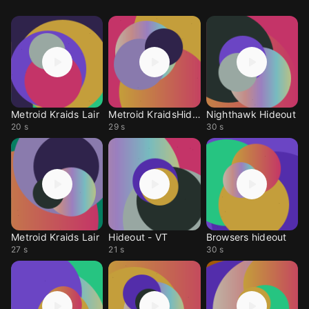
Metroid Kraids Lair
Metroid KraidsHidout
Nighthawk Hideout
20 s
29 s
30 s
Metroid Kraids Lair
Hideout - VT
Browsers hideout
27 s
21 s
30 s