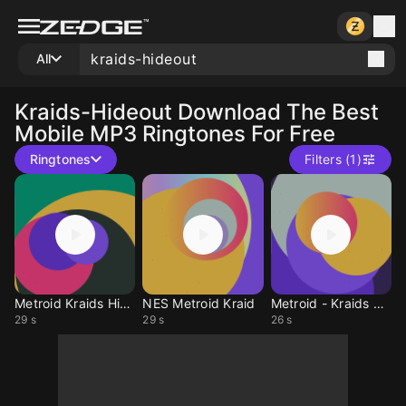
All
Kraids-Hideout
Download The Best
Mobile MP3 Ringtones For Free
Ringtones
Filters (1)
Metroid Kraids Hide
NES Metroid Kraid
Metroid - Kraids HO
29 s
29 s
26 s