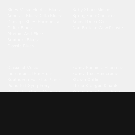
Blues
Children
Blues Music
·
Electric Blues
·
Baby Shark
·
Minions
·
Acoustic Blues
·
Delta Blues
·
Spongebob
·
Cartoon
·
Chicago Blues
·
Harmonica
·
Animal
·
Duck
·
Cat
·
Guitar Blues
·
Dog Barking
·
Cow
·
Rooster
Rhythm And Blues
·
Southern Blues
·
Classic Blues
Classical
Comedy
Classical Music
·
Funny
·
Funniest
·
Hilarious
·
Instrumental
·
Fur Elise
·
Funny Text
·
Humorous
·
Beethoven Fur Elise
·
Piano
·
Stewie Griffin
·
Piano Riff
·
Symphony
·
Three Stooges Smack
·
Orchestra
·
Opera
·
Concerto
Spongebob
·
Crazy Frog
·
Goofy Ahh
Contact ringtones
Country
For Android
·
For Iphone
·
Country Music
·
Country
·
Custom Iphone
·
Country Song
·
Top Country
Android Phones
·
Nokia
·
·
Morgan Wallen
·