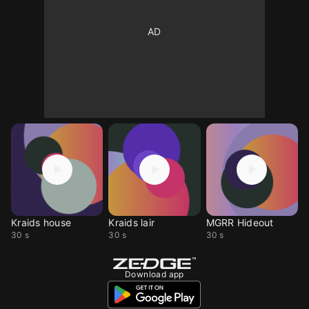
Kraids house
Kraids lair
MGRR Hideout
30 s
30 s
30 s
Download app