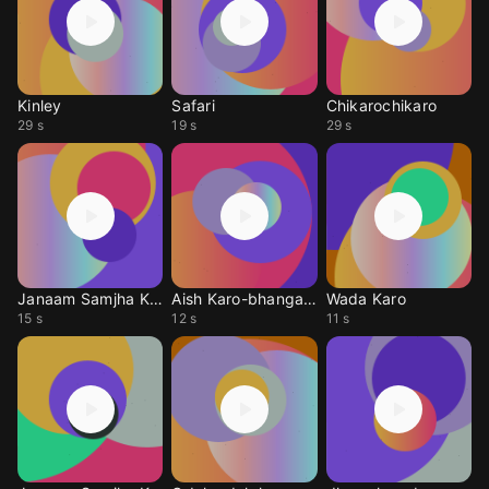
Kinley
Safari
Chikarochikaro
29 s
19 s
29 s
Janaam Samjha Karo
Aish Karo-bhangada
Wada Karo
15 s
12 s
11 s