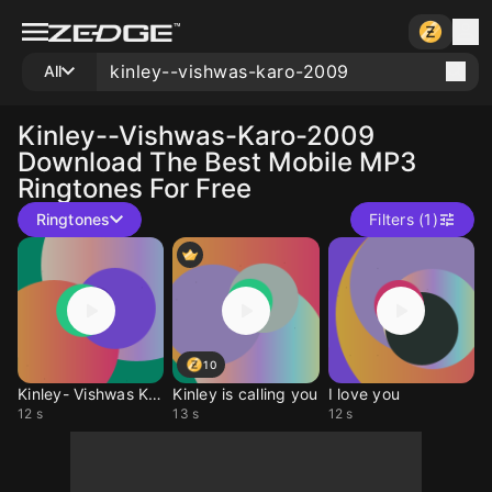
All
Kinley--vishwas-Karo-2009
Download The Best Mobile MP3
Ringtones For Free
Ringtones
Filters (1)
10
Kinley- Vishwas Karo
Kinley is calling you
I love you
12 s
13 s
12 s