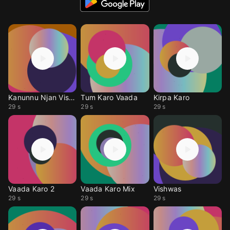
Kanunnu Njan Vishwas
Tum Karo Vaada
Kirpa Karo
29 s
29 s
29 s
Vaada Karo 2
Vaada Karo Mix
Vishwas
29 s
29 s
29 s