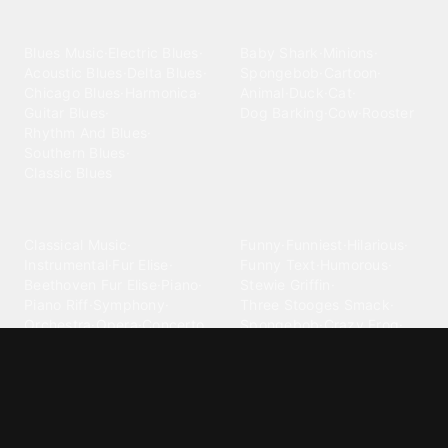
categories
Blues
Children
Blues Music
·
Electric Blues
·
Baby Shark
·
Minions
·
Acoustic Blues
·
Delta Blues
·
Spongebob
·
Cartoon
·
Chicago Blues
·
Harmonica
·
Animal
·
Duck
·
Cat
·
Guitar Blues
·
Dog Barking
·
Cow
·
Rooster
Rhythm And Blues
·
Southern Blues
·
Classic Blues
Classical
Comedy
Classical Music
·
Funny
·
Funniest
·
Hilarious
·
Instrumental
·
Fur Elise
·
Funny Text
·
Humorous
·
Beethoven Fur Elise
·
Piano
·
Stewie Griffin
·
Piano Riff
·
Symphony
·
Three Stooges Smack
·
Orchestra
·
Opera
·
Concerto
Spongebob
·
Crazy Frog
·
Goofy Ahh
Contact ringtones
Country
For Android
·
For Iphone
·
Country Music
·
Country
·
Custom Iphone
·
Country Song
·
Top Country