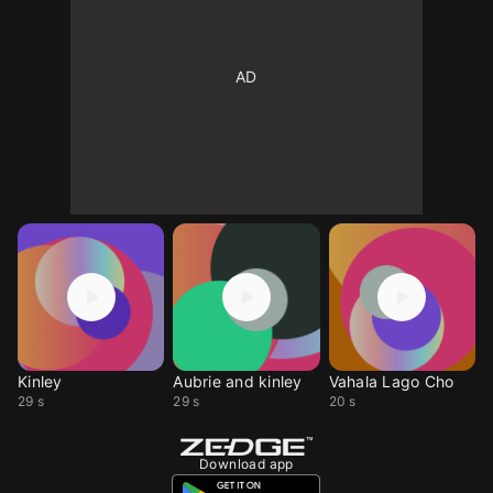
Kinley
Aubrie and kinley
Vahala Lago Cho
29 s
29 s
20 s
Download app