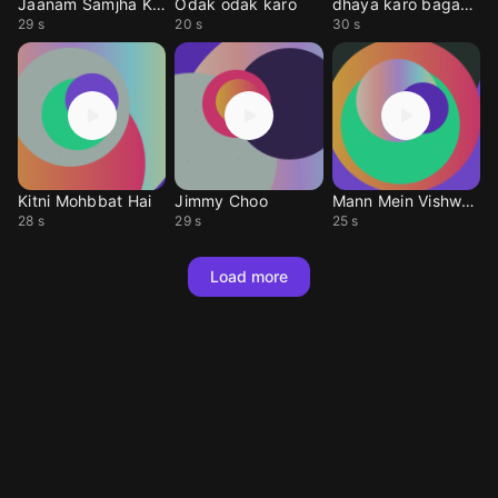
Jaanam Samjha Karo
Odak odak karo
dhaya karo bagavan
29 s
20 s
30 s
Kitni Mohbbat Hai
Jimmy Choo
Mann Mein Vishwas Ha
28 s
29 s
25 s
Load more