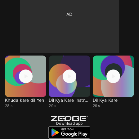
Khuda kare dil Yeh
Dil Kya Kare Instrum
Dil Kya Kare
28 s
29 s
29 s
Download app