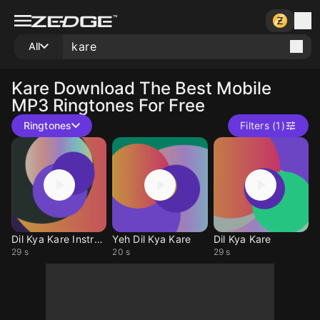
All
Kare
Download The Best Mobile
MP3 Ringtones For Free
Ringtones
Filters (1)
Dil Kya Kare Instrum
Yeh Dil Kya Kare
Dil Kya Kare
29 s
20 s
29 s