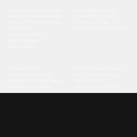
Blues
Children
Blues Music
·
Electric Blues
·
Baby Shark
·
Minions
·
Acoustic Blues
·
Delta Blues
·
Spongebob
·
Cartoon
·
Chicago Blues
·
Harmonica
·
Animal
·
Duck
·
Cat
·
Guitar Blues
·
Dog Barking
·
Cow
·
Rooster
Rhythm And Blues
·
Southern Blues
·
Classic Blues
Classical
Comedy
Classical Music
·
Funny
·
Funniest
·
Hilarious
·
Instrumental
·
Fur Elise
·
Funny Text
·
Humorous
·
Beethoven Fur Elise
·
Piano
·
Stewie Griffin
·
Piano Riff
·
Symphony
·
Three Stooges Smack
·
Orchestra
·
Opera
·
Concerto
Spongebob
·
Crazy Frog
·
Goofy Ahh
Contact ringtones
Country
For Android
·
For Iphone
·
Country Music
·
Country
·
Custom Iphone
·
Country Song
·
Top Country
Android Phones
·
Nokia
·
·
Morgan Wallen
·