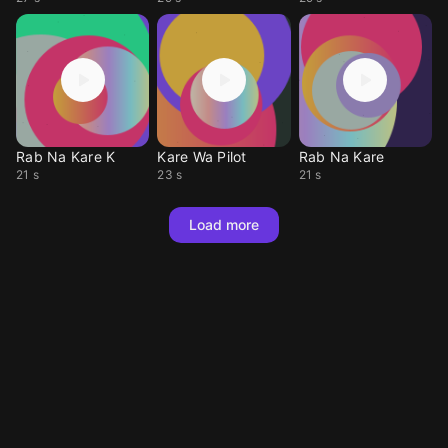
Rab Na Kare K
Kare Wa Pilot
Rab Na Kare
21 s
23 s
21 s
Load more