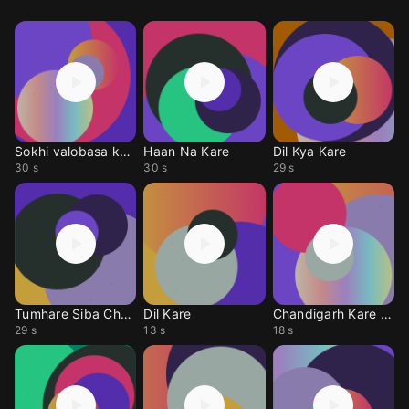
Sokhi valobasa kare
Haan Na Kare
Dil Kya Kare
30 s
30 s
29 s
Tumhare Siba Chahat
Dil Kare
Chandigarh Kare Ashq
29 s
13 s
18 s