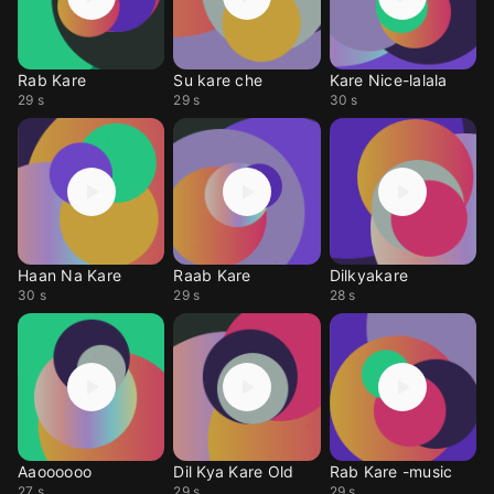
Rab Kare
Su kare che
Kare Nice-lalala
29 s
29 s
30 s
Haan Na Kare
Raab Kare
Dilkyakare
30 s
29 s
28 s
Aaoooooo
Dil Kya Kare Old
Rab Kare -music
27 s
29 s
29 s