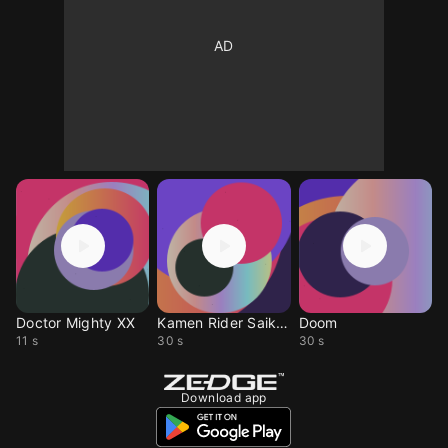
Doctor Mighty XX
Kamen Rider Saikou
Doom
11 s
30 s
30 s
Download app