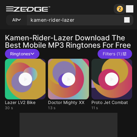
All
Kamen-Rider-Lazer
Download The
Best Mobile MP3 Ringtones For Free
Ringtones
Filters (1)
Lazer LV2 Bike
Doctor Mighty XX
Proto Jet Combat
30 s
13 s
11 s