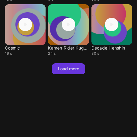
Cosmic
Kamen Rider Kugga
Decade Henshin
19 s
24 s
30 s
Load more