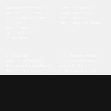
Blues
Children
Blues Music
·
Electric Blues
·
Baby Shark
·
Minions
·
Acoustic Blues
·
Delta Blues
·
Spongebob
·
Cartoon
·
Chicago Blues
·
Harmonica
·
Animal
·
Duck
·
Cat
·
Guitar Blues
·
Dog Barking
·
Cow
·
Rooster
Rhythm And Blues
·
Southern Blues
·
Classic Blues
Classical
Comedy
Classical Music
·
Funny
·
Funniest
·
Hilarious
·
Instrumental
·
Fur Elise
·
Funny Text
·
Humorous
·
Beethoven Fur Elise
·
Piano
·
Stewie Griffin
·
Piano Riff
·
Symphony
·
Three Stooges Smack
·
Orchestra
·
Opera
·
Concerto
Spongebob
·
Crazy Frog
·
Goofy Ahh
Contact ringtones
Country
For Android
·
For Iphone
·
Country Music
·
Country
·
Custom Iphone
·
Country Song
·
Top Country
Android Phones
·
Nokia
·
·
Morgan Wallen
·