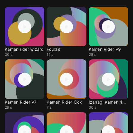
Kamen rider wizard
Fourze
Kamen Rider V9
30 s
11 s
29 s
Kamen Rider V7
Kamen Rider Kick
Izanagi Kamen rider
29 s
7 s
30 s