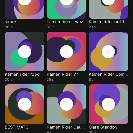
sabre
kamen rider - woz
Kamen rider build
30 s
30 s
29 s
Kamen rider robo
Kamen Rider V4
Kamen Rider Combine
30 s
29 s
8 s
BEST MATCH
Kamen Rider Caucasus
Glare Standby
18 s
9 s
30 s