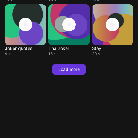
Joker quotes
Tha Joker
Stay
9 s
15 s
30 s
Load more