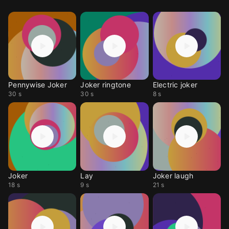
Pennywise Joker
Joker ringtone
Electric joker
30 s
30 s
8 s
Joker
Lay
Joker laugh
18 s
9 s
21 s