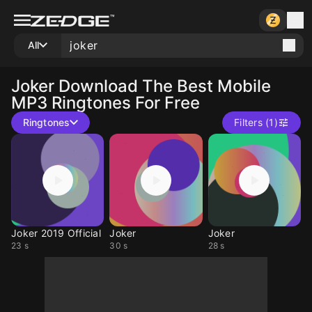
All
Joker
Download The Best Mobile
MP3 Ringtones For Free
Ringtones
Filters (1)
Joker 2019 Official
Joker
Joker
23 s
30 s
28 s