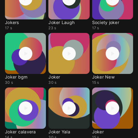
Jokers
Joker Laugh
Society joker
17 s
23 s
17 s
Joker bgm
Joker
Joker New
30 s
30 s
15 s
Joker calavera
Joker Yala
Joker
14 s
30 s
15 s