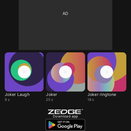
Joker Laugh
Joker
Joker ringtone
9 s
25 s
18 s
Download app