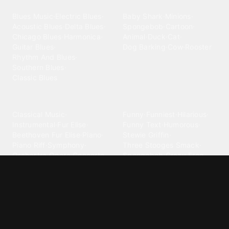
Blues
Children
Blues Music
·
Electric Blues
·
Baby Shark
·
Minions
·
Acoustic Blues
·
Delta Blues
·
Spongebob
·
Cartoon
·
Chicago Blues
·
Harmonica
·
Animal
·
Duck
·
Cat
·
Guitar Blues
·
Dog Barking
·
Cow
·
Rooster
Rhythm And Blues
·
Southern Blues
·
Classic Blues
Classical
Comedy
Classical Music
·
Funny
·
Funniest
·
Hilarious
·
Instrumental
·
Fur Elise
·
Funny Text
·
Humorous
·
Beethoven Fur Elise
·
Piano
·
Stewie Griffin
·
Piano Riff
·
Symphony
·
Three Stooges Smack
·
Orchestra
·
Opera
·
Concerto
Spongebob
·
Crazy Frog
·
Goofy Ahh
Contact ringtones
Country
For Android
·
For Iphone
·
Country Music
·
Country
·
Custom Iphone
·
Country Song
·
Top Country
Android Phones
·
Nokia
·
·
Morgan Wallen
·