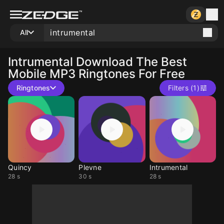
All
Intrumental
Download The Best
Mobile MP3 Ringtones For Free
Ringtones
Filters (1)
Quincy
Plevne
Intrumental
28 s
30 s
28 s