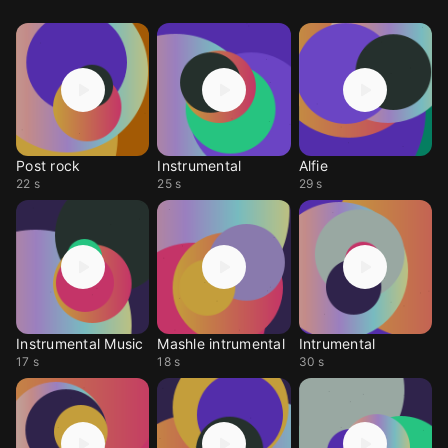
Post rock
Instrumental
Alfie
22 s
25 s
29 s
Instrumental Music
Mashle intrumental
Intrumental
17 s
18 s
30 s