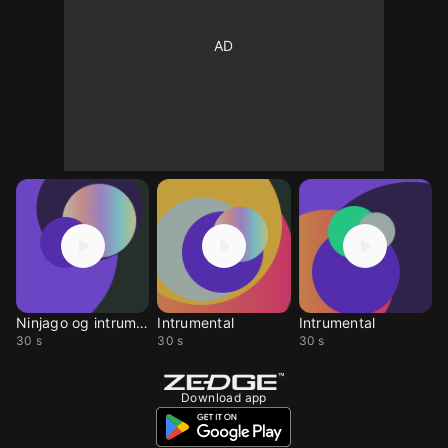
Ninjago og intrument
Intrumental
Intrumental
30 s
30 s
30 s
Download app