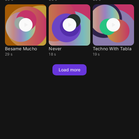
Besame Mucho
Never
Techno With Tabla
29 s
18 s
19 s
Load more