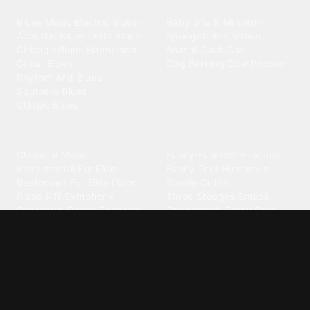
Blues
Children
Blues Music
·
Electric Blues
·
Baby Shark
·
Minions
·
Acoustic Blues
·
Delta Blues
·
Spongebob
·
Cartoon
·
Chicago Blues
·
Harmonica
·
Animal
·
Duck
·
Cat
·
Guitar Blues
·
Dog Barking
·
Cow
·
Rooster
Rhythm And Blues
·
Southern Blues
·
Classic Blues
Classical
Comedy
Classical Music
·
Funny
·
Funniest
·
Hilarious
·
Instrumental
·
Fur Elise
·
Funny Text
·
Humorous
·
Beethoven Fur Elise
·
Piano
·
Stewie Griffin
·
Piano Riff
·
Symphony
·
Three Stooges Smack
·
Orchestra
·
Opera
·
Concerto
Spongebob
·
Crazy Frog
·
Goofy Ahh
Contact ringtones
Country
For Android
·
For Iphone
·
Country Music
·
Country
·
Custom Iphone
·
Country Song
·
Top Country
Android Phones
·
Nokia
·
·
Morgan Wallen
·