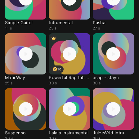
Simple Guiter
Intrumental
Pusha
11 s
23 s
27 s
10
Mahi Way
Powerful Rap Intrument
asap - stayc
25 s
30 s
30 s
Suspenso
Lalala Instrumental
JuiceWrld Intru
30 s
30 s
30 s