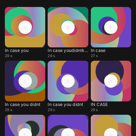
In case you
In case youdidntknow
In case
29 s
29 s
27 s
In case you didnt
In case you didnt
IN CASE
29 s
29 s
29 s