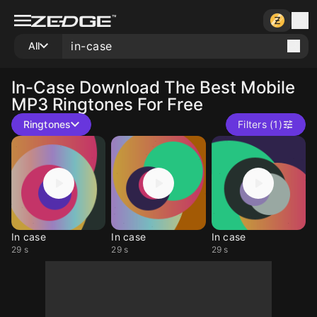
All
In-Case
Download The Best Mobile
MP3 Ringtones For Free
Ringtones
Filters (1)
In case
In case
In case
29 s
29 s
29 s