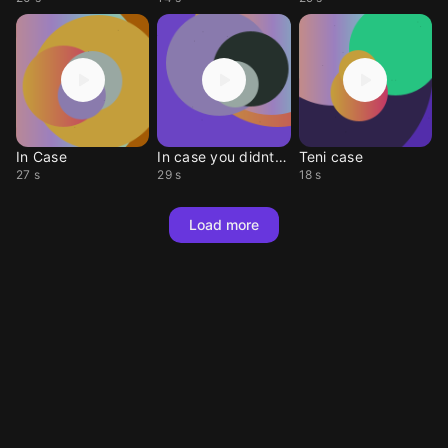
In Case
In case you didnt no
Teni case
27 s
29 s
18 s
Load more