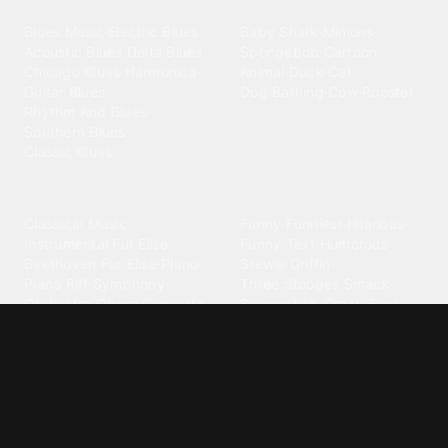
Blues
Children
Blues Music
·
Electric Blues
·
Baby Shark
·
Minions
·
Acoustic Blues
·
Delta Blues
·
Spongebob
·
Cartoon
·
Chicago Blues
·
Harmonica
·
Animal
·
Duck
·
Cat
·
Guitar Blues
·
Dog Barking
·
Cow
·
Rooster
Rhythm And Blues
·
Southern Blues
·
Classic Blues
Classical
Comedy
Classical Music
·
Funny
·
Funniest
·
Hilarious
·
Instrumental
·
Fur Elise
·
Funny Text
·
Humorous
·
Beethoven Fur Elise
·
Piano
·
Stewie Griffin
·
Piano Riff
·
Symphony
·
Three Stooges Smack
·
Orchestra
·
Opera
·
Concerto
Spongebob
·
Crazy Frog
·
Goofy Ahh
Contact ringtones
Country
For Android
·
For Iphone
·
Country Music
·
Country
·
Custom Iphone
·
Country Song
·
Top Country
Android Phones
·
Nokia
·
·
Morgan Wallen
·