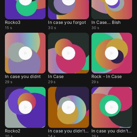
Rocko3
In case you forgot
In Case... Bish
15 s
30 s
30 s
In case you didnt
In Case
Rock - In Case
29 s
29 s
29 s
Rocko2
In case you didn't kno
In case you didn't kno
20 s
14 s
29 s