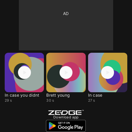
In case you didnt
Brett young
In case
29 s
30 s
27 s
Download app