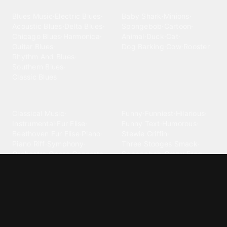
Blues
Children
Blues Music
·
Electric Blues
·
Baby Shark
·
Minions
·
Acoustic Blues
·
Delta Blues
·
Spongebob
·
Cartoon
·
Chicago Blues
·
Harmonica
·
Animal
·
Duck
·
Cat
·
Guitar Blues
·
Dog Barking
·
Cow
·
Rooster
Rhythm And Blues
·
Southern Blues
·
Classic Blues
Classical
Comedy
Classical Music
·
Funny
·
Funniest
·
Hilarious
·
Instrumental
·
Fur Elise
·
Funny Text
·
Humorous
·
Beethoven Fur Elise
·
Piano
·
Stewie Griffin
·
Piano Riff
·
Symphony
·
Three Stooges Smack
·
Orchestra
·
Opera
·
Concerto
Spongebob
·
Crazy Frog
·
Goofy Ahh
Contact ringtones
Country
For Android
·
For Iphone
·
Country Music
·
Country
·
Custom Iphone
·
Country Song
·
Top Country
Android Phones
·
Nokia
·
·
Morgan Wallen
·