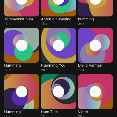
Tommyinnit humming
Antonio humming
humming
16 s
15 s
24 s
Humming
Humming You
Dhilip Varman
17 s
29 s
18 s
Humming 1
Hum Tum
Video
17 s
15 s
28 s