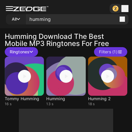
All
Humming
Download The Best
Mobile MP3 Ringtones For Free
Ringtones
Filters (1)
Tommy Humming
Humming
Humming 2
16 s
13 s
18 s