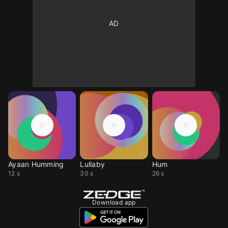
Ayaan Humming
Lullaby
Hum
12 s
30 s
26 s
Download app