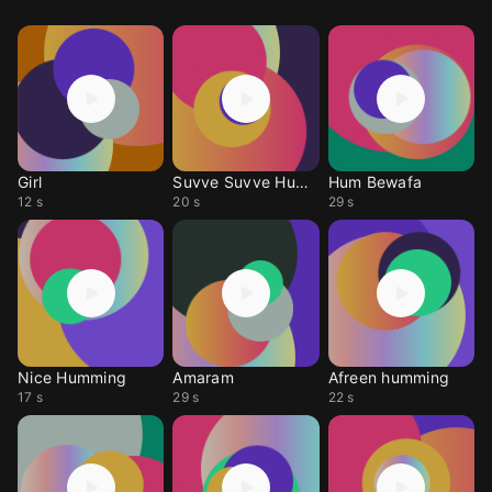
Girl
Suvve Suvve Humming
Hum Bewafa
12 s
20 s
29 s
Nice Humming
Amaram
Afreen humming
17 s
29 s
22 s