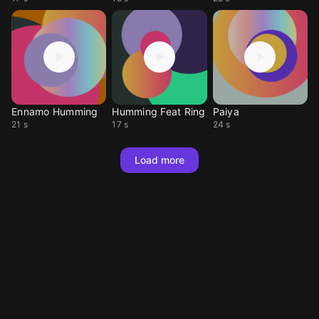
Ennamo Humming
Humming Feat Ring
Paiya
21 s
17 s
24 s
Load more