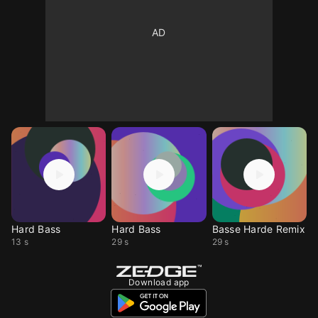
Hard Bass
Hard Bass
Basse Harde Remix
13 s
29 s
29 s
Download app