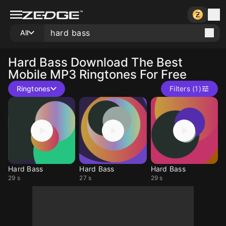
All
Hard Bass
Download The Best
Mobile MP3 Ringtones For Free
Ringtones
Filters (1)
Hard Bass
Hard Bass
Hard Bass
29 s
27 s
29 s