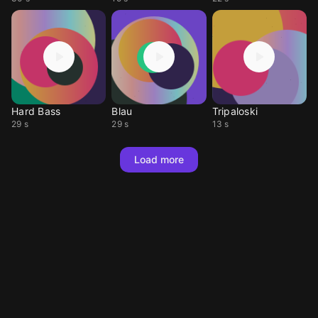
Hard Bass
Blau
Tripaloski
29 s
29 s
13 s
Load more