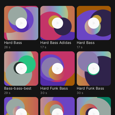
Hard Bass
Hard Bass Adidas
Hard Bass
26 s
17 s
17 s
Bass-bass-best
Hard Funk Bass
Hard Funk Bass
29 s
30 s
30 s