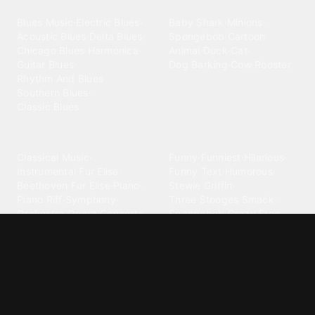
Blues
Children
Blues Music
·
Electric Blues
·
Baby Shark
·
Minions
·
Acoustic Blues
·
Delta Blues
·
Spongebob
·
Cartoon
·
Chicago Blues
·
Harmonica
·
Animal
·
Duck
·
Cat
·
Guitar Blues
·
Dog Barking
·
Cow
·
Rooster
Rhythm And Blues
·
Southern Blues
·
Classic Blues
Classical
Comedy
Classical Music
·
Funny
·
Funniest
·
Hilarious
·
Instrumental
·
Fur Elise
·
Funny Text
·
Humorous
·
Beethoven Fur Elise
·
Piano
·
Stewie Griffin
·
Piano Riff
·
Symphony
·
Three Stooges Smack
·
Orchestra
·
Opera
·
Concerto
Spongebob
·
Crazy Frog
·
Goofy Ahh
Contact ringtones
Country
For Android
·
For Iphone
·
Country Music
·
Country
·
Custom Iphone
·
Country Song
·
Top Country
Android Phones
·
Nokia
·
·
Morgan Wallen
·