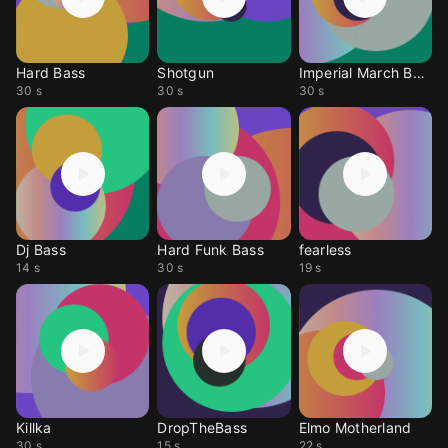
Hard Bass
Shotgun
Imperial March Bass
30 s
30 s
30 s
Dj Bass
Hard Funk Bass
fearless
14 s
30 s
19 s
Killka
DropTheBass
Elmo Motherland
30 s
15 s
22 s