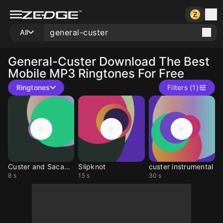
All
General-Custer
Download The Best
Mobile MP3 Ringtones For Free
Ringtones
Filters (1)
Custer and Sacagawea
Slipknot
custer instrumental
8 s
15 s
30 s