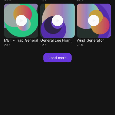
MBT - Trap General
General Lee Horn
Wind Generator
29 s
12 s
28 s
Load more