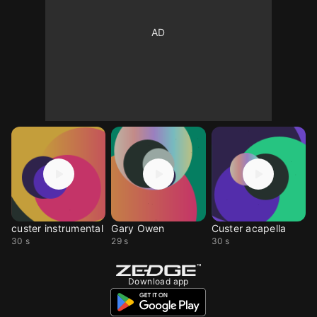
custer instrumental
Gary Owen
Custer acapella
30 s
29 s
30 s
Download app