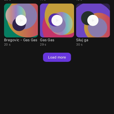
Bregovic - Gas Gas
Gas Gas
Siluj ga
20 s
29 s
30 s
Load more