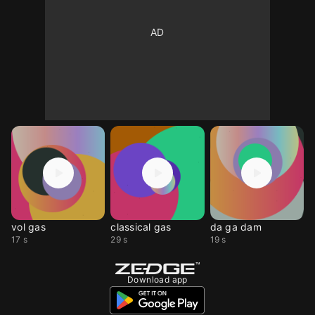
vol gas
classical gas
da ga dam
17 s
29 s
19 s
Download app