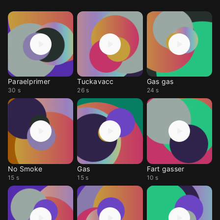
Paraelprimer
Tuckavacc
Gas gas
30 s
26 s
24 s
No Smoke
Gas
Fart gasser
15 s
15 s
10 s