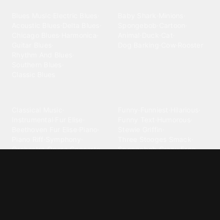
Blues
Children
Blues Music
·
Electric Blues
·
Baby Shark
·
Minions
·
Acoustic Blues
·
Delta Blues
·
Spongebob
·
Cartoon
·
Chicago Blues
·
Harmonica
·
Animal
·
Duck
·
Cat
·
Guitar Blues
·
Dog Barking
·
Cow
·
Rooster
Rhythm And Blues
·
Southern Blues
·
Classic Blues
Classical
Comedy
Classical Music
·
Funny
·
Funniest
·
Hilarious
·
Instrumental
·
Fur Elise
·
Funny Text
·
Humorous
·
Beethoven Fur Elise
·
Piano
·
Stewie Griffin
·
Piano Riff
·
Symphony
·
Three Stooges Smack
·
Orchestra
·
Opera
·
Concerto
Spongebob
·
Crazy Frog
·
Goofy Ahh
Contact ringtones
Country
For Android
·
For Iphone
·
Country Music
·
Country
·
Custom Iphone
·
Country Song
·
Top Country
Android Phones
·
Nokia
·
·
Morgan Wallen
·