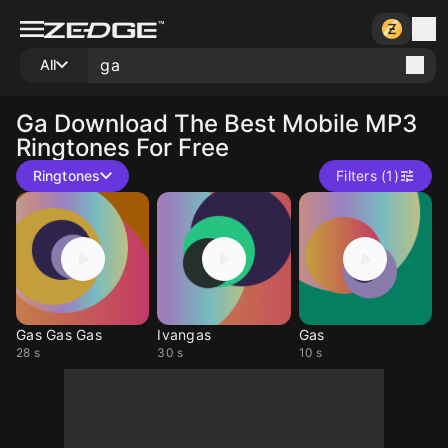
All
Ga
Download The Best Mobile MP3
Ringtones For Free
Ringtones
Filters (1)
Gas Gas Gas
Ivangas
Gas
28 s
30 s
10 s