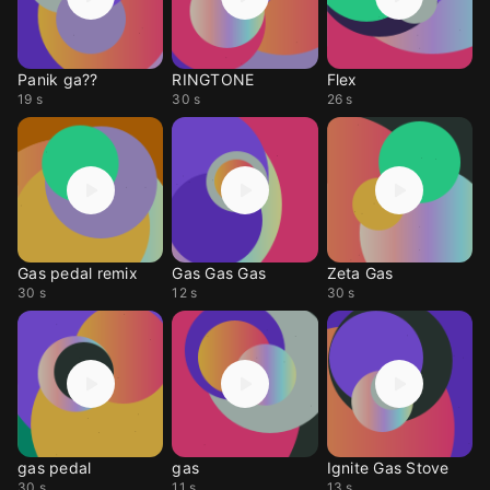
Panik ga??
RINGTONE
Flex
19 s
30 s
26 s
Gas pedal remix
Gas Gas Gas
Zeta Gas
30 s
12 s
30 s
gas pedal
gas
Ignite Gas Stove
30 s
11 s
13 s