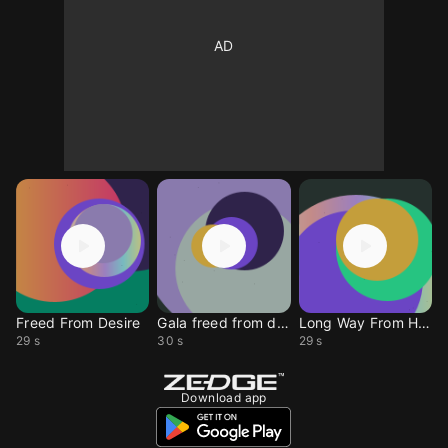
Freed From Desire
Gala freed from desire
Long Way From Home
29 s
30 s
29 s
Download app