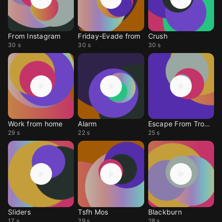
From Instagram
Friday-Evade from
Crush
30 s
30 s
30 s
Work from home
Alarm
Escape From Tropics
29 s
22 s
25 s
Sliders
Tsfh Mos
Blackburn
17 s
29 s
28 s