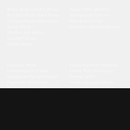
Blues
Children
Blues Music
·
Electric Blues
·
Baby Shark
·
Minions
·
Acoustic Blues
·
Delta Blues
·
Spongebob
·
Cartoon
·
Chicago Blues
·
Harmonica
·
Animal
·
Duck
·
Cat
·
Guitar Blues
·
Dog Barking
·
Cow
·
Rooster
Rhythm And Blues
·
Southern Blues
·
Classic Blues
Classical
Comedy
Classical Music
·
Funny
·
Funniest
·
Hilarious
·
Instrumental
·
Fur Elise
·
Funny Text
·
Humorous
·
Beethoven Fur Elise
·
Piano
·
Stewie Griffin
·
Piano Riff
·
Symphony
·
Three Stooges Smack
·
Orchestra
·
Opera
·
Concerto
Spongebob
·
Crazy Frog
·
Goofy Ahh
Contact ringtones
Country
For Android
·
For Iphone
·
Country Music
·
Country
·
Custom Iphone
·
Country Song
·
Top Country
Android Phones
·
Nokia
·
·
Morgan Wallen
·