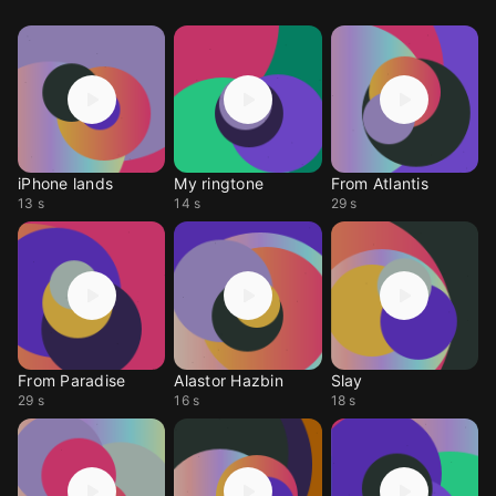
iPhone lands
My ringtone
From Atlantis
13 s
14 s
29 s
From Paradise
Alastor Hazbin
Slay
29 s
16 s
18 s