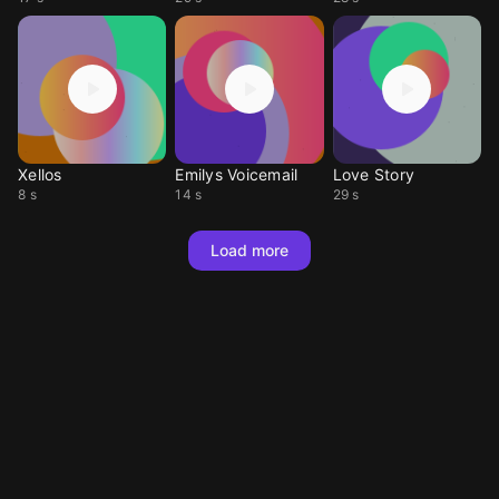
Xellos
Emilys Voicemail
Love Story
8 s
14 s
29 s
Load more