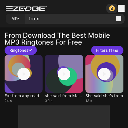
All
From
Download The Best Mobile
MP3 Ringtones For Free
Ringtones
Filters (1)
Far from any road
she said from islands
She said she's from
24 s
30 s
13 s