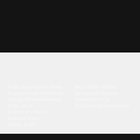
Explore different ringtone
categories
Blues
Children
Blues Music
·
Electric Blues
·
Baby Shark
·
Minions
·
Acoustic Blues
·
Delta Blues
·
Spongebob
·
Cartoon
·
Chicago Blues
·
Harmonica
·
Animal
·
Duck
·
Cat
·
Guitar Blues
·
Dog Barking
·
Cow
·
Rooster
Rhythm And Blues
·
Southern Blues
·
Classic Blues