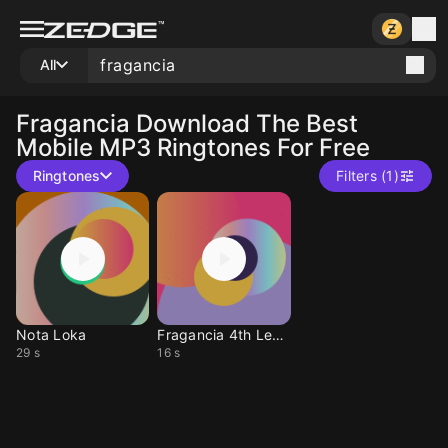
All
Fragancia
Download The Best
Mobile MP3 Ringtones For Free
Ringtones
Filters (1)
Nota Loka
Fragancia 4th Level
29 s
16 s