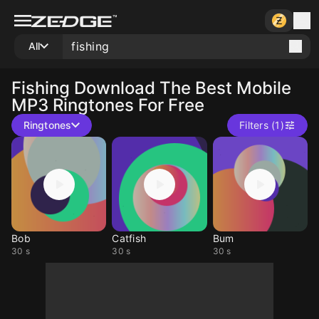
All
Fishing
Download The Best Mobile
MP3 Ringtones For Free
Ringtones
Filters (1)
Bob
Catfish
Bum
30 s
30 s
30 s