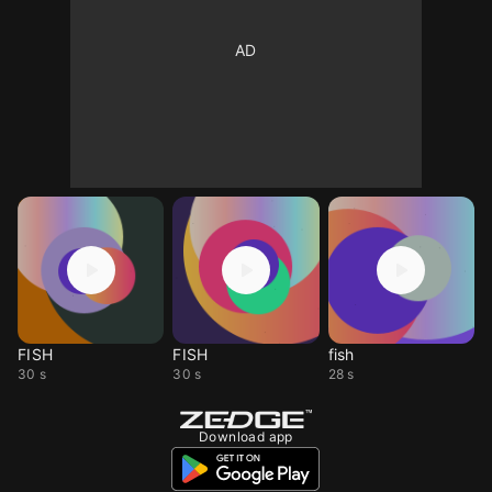
FISH
FISH
fish
30 s
30 s
28 s
Download app