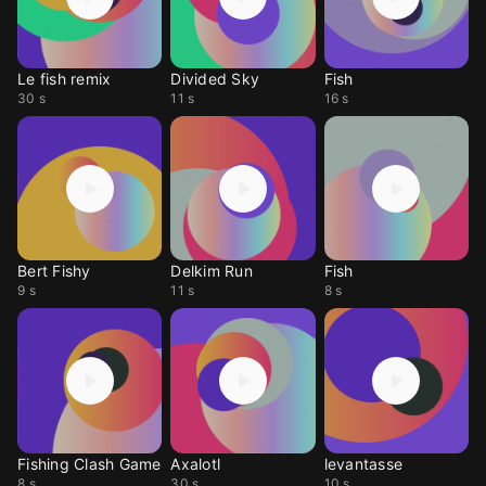
Le fish remix
Divided Sky
Fish
30 s
11 s
16 s
Bert Fishy
Delkim Run
Fish
9 s
11 s
8 s
Fishing Clash Game
Axalotl
levantasse
8 s
30 s
10 s