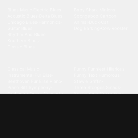
Blues
Children
Blues Music
·
Electric Blues
·
Baby Shark
·
Minions
·
Acoustic Blues
·
Delta Blues
·
Spongebob
·
Cartoon
·
Chicago Blues
·
Harmonica
·
Animal
·
Duck
·
Cat
·
Guitar Blues
·
Dog Barking
·
Cow
·
Rooster
Rhythm And Blues
·
Southern Blues
·
Classic Blues
Classical
Comedy
Classical Music
·
Funny
·
Funniest
·
Hilarious
·
Instrumental
·
Fur Elise
·
Funny Text
·
Humorous
·
Beethoven Fur Elise
·
Piano
·
Stewie Griffin
·
Piano Riff
·
Symphony
·
Three Stooges Smack
·
Orchestra
·
Opera
·
Concerto
Spongebob
·
Crazy Frog
·
Goofy Ahh
Contact ringtones
Country
For Android
·
For Iphone
·
Country Music
·
Country
·
Custom Iphone
·
Country Song
·
Top Country
Android Phones
·
Nokia
·
·
Morgan Wallen
·