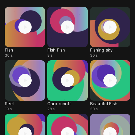
Fish
Fish Fish
Fishing sky
30 s
8 s
30 s
Reel
Carp runoff
Beautiful Fish
19 s
28 s
30 s