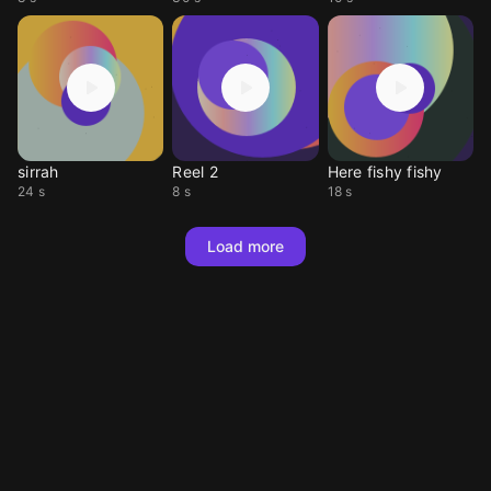
sirrah
Reel 2
Here fishy fishy
24 s
8 s
18 s
Load more