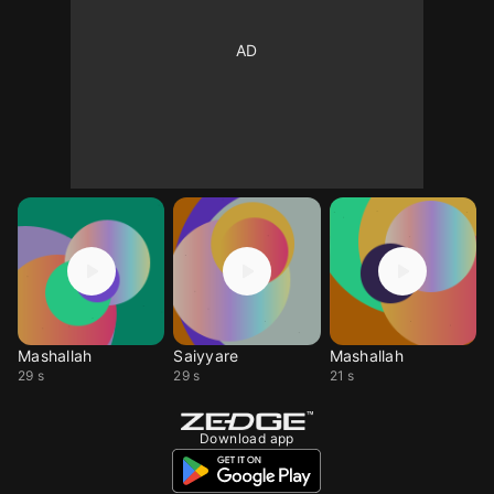
Mashallah
Saiyyare
Mashallah
29 s
29 s
21 s
Download app