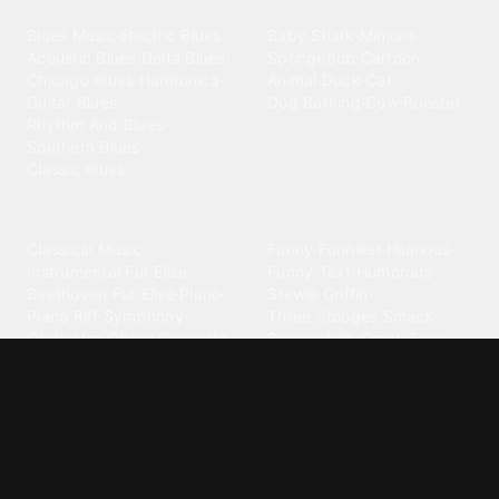
Blues
Children
Blues Music
·
Electric Blues
·
Baby Shark
·
Minions
·
Acoustic Blues
·
Delta Blues
·
Spongebob
·
Cartoon
·
Chicago Blues
·
Harmonica
·
Animal
·
Duck
·
Cat
·
Guitar Blues
·
Dog Barking
·
Cow
·
Rooster
Rhythm And Blues
·
Southern Blues
·
Classic Blues
Classical
Comedy
Classical Music
·
Funny
·
Funniest
·
Hilarious
·
Instrumental
·
Fur Elise
·
Funny Text
·
Humorous
·
Beethoven Fur Elise
·
Piano
·
Stewie Griffin
·
Piano Riff
·
Symphony
·
Three Stooges Smack
·
Orchestra
·
Opera
·
Concerto
Spongebob
·
Crazy Frog
·
Goofy Ahh
Contact ringtones
Country
For Android
·
For Iphone
·
Country Music
·
Country
·
Custom Iphone
·
Country Song
·
Top Country
Android Phones
·
Nokia
·
·
Morgan Wallen
·