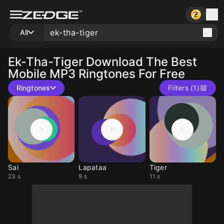
All
Ek-Tha-Tiger
Download The Best
Mobile MP3 Ringtones For Free
Ringtones
Filters (1)
Sai
Lapataa
Tiger
23 s
9 s
11 s