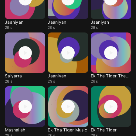
Jaaniyan
Jaaniyan
Jaaniyan
29 s
29 s
29 s
Saiyarra
Jaaniyan
Ek Tha Tiger Themes
28 s
29 s
26 s
Mashallah
Ek Tha Tiger Music
Ek Tha Tiger
29 s
26 s
29 s