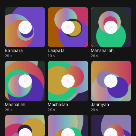
Banjaara
Laapata
Mahshallah
29 s
19 s
26 s
Mashallah
Mashallah
Janniyan
29 s
29 s
29 s