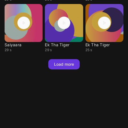
Saiyaara
Ek Tha Tiger
Ek Tha Tiger
29 s
29 s
25 s
Load more