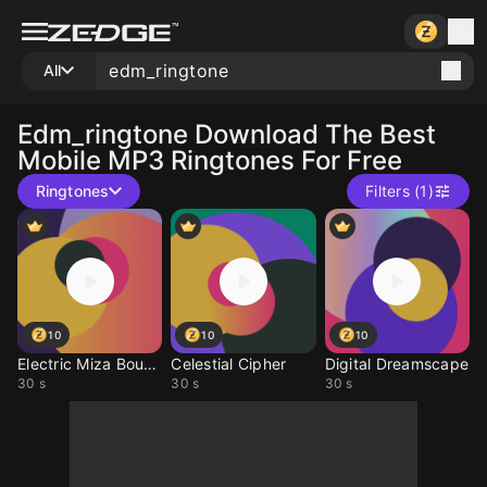
All
Edm_ringtone
Download The Best
Mobile MP3 Ringtones For Free
Ringtones
Filters (1)
10
10
10
Electric Miza Bounce
Celestial Cipher
Digital Dreamscape
30 s
30 s
30 s