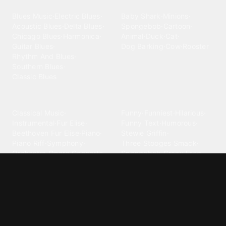
Blues
Children
Blues Music
·
Electric Blues
·
Baby Shark
·
Minions
·
Acoustic Blues
·
Delta Blues
·
Spongebob
·
Cartoon
·
Chicago Blues
·
Harmonica
·
Animal
·
Duck
·
Cat
·
Guitar Blues
·
Dog Barking
·
Cow
·
Rooster
Rhythm And Blues
·
Southern Blues
·
Classic Blues
Classical
Comedy
Classical Music
·
Funny
·
Funniest
·
Hilarious
·
Instrumental
·
Fur Elise
·
Funny Text
·
Humorous
·
Beethoven Fur Elise
·
Piano
·
Stewie Griffin
·
Piano Riff
·
Symphony
·
Three Stooges Smack
·
Orchestra
·
Opera
·
Concerto
Spongebob
·
Crazy Frog
·
Goofy Ahh
Contact ringtones
Country
For Android
·
For Iphone
·
Country Music
·
Country
·
Custom Iphone
·
Country Song
·
Top Country
Android Phones
·
Nokia
·
·
Morgan Wallen
·