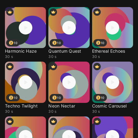
10
10
10
Harmonic Haze
Quantum Quest
Ethereal Echoes
30 s
30 s
30 s
10
10
10
Techno Twilight
Neon Nectar
Cosmic Carousel
30 s
30 s
30 s