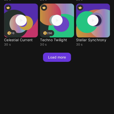
10
250
Celestial Current
Techno Twilight
Stellar Synchrony
30 s
30 s
30 s
Load more