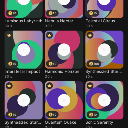
10
10
10
Luminous Labyrinth
Nebula Nectar
Celestial Circus
30 s
30 s
30 s
10
10
500
Interstellar Impact
Harmonic Horizon
Synthesized Stardust
30 s
30 s
30 s
10
10
10
Synthesized Stardust
Quantum Quake
Sonic Serenity
30 s
30 s
30 s