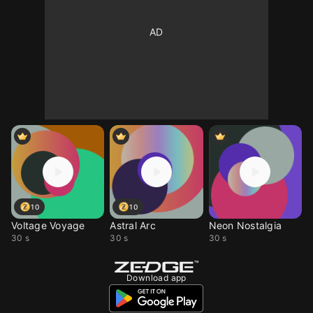
10
10
Voltage Voyage
Astral Arc
Neon Nostalgia
30 s
30 s
30 s
Download app