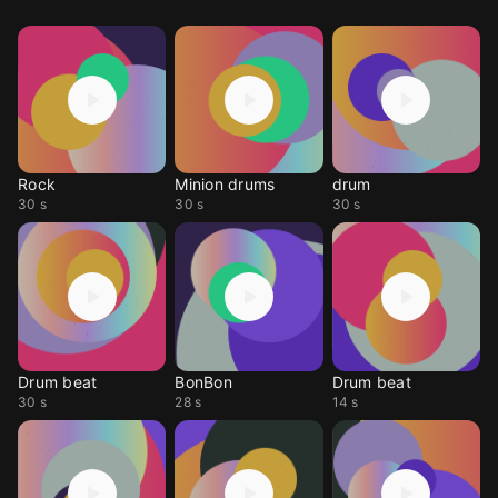
Rock
Minion drums
drum
30 s
30 s
30 s
Drum beat
BonBon
Drum beat
30 s
28 s
14 s