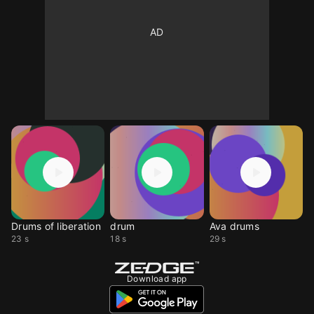
Drums of liberation
drum
Ava drums
23 s
18 s
29 s
Download app