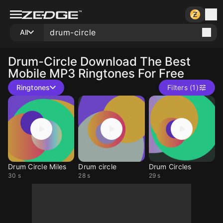
All
Drum-Circle
Download The Best
Mobile MP3 Ringtones For Free
Ringtones
Filters (1)
Drum Circle Miles
Drum circle
Drum Circles
30 s
28 s
29 s