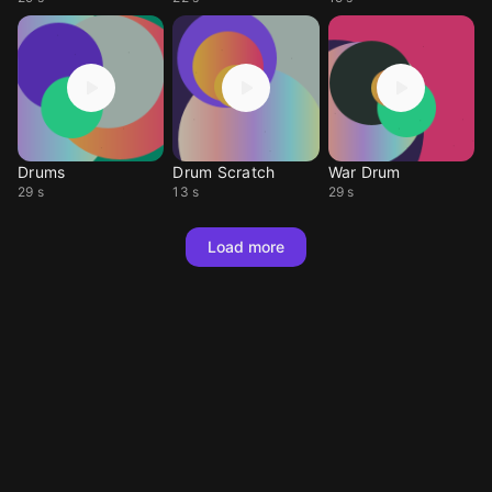
Drums
Drum Scratch
War Drum
29 s
13 s
29 s
Load more