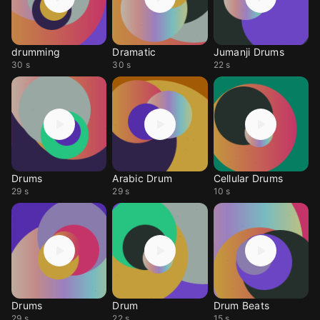
drumming
Dramatic
Jumanji Drums
30 s
30 s
22 s
Drums
Arabic Drum
Cellular Drums
29 s
29 s
10 s
Drums
Drum
Drum Beats
29 s
22 s
15 s