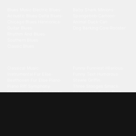
Blues
Children
Blues Music
·
Electric Blues
·
Baby Shark
·
Minions
·
Acoustic Blues
·
Delta Blues
·
Spongebob
·
Cartoon
·
Chicago Blues
·
Harmonica
·
Animal
·
Duck
·
Cat
·
Guitar Blues
·
Dog Barking
·
Cow
·
Rooster
Rhythm And Blues
·
Southern Blues
·
Classic Blues
Classical
Comedy
Classical Music
·
Funny
·
Funniest
·
Hilarious
·
Instrumental
·
Fur Elise
·
Funny Text
·
Humorous
·
Beethoven Fur Elise
·
Piano
·
Stewie Griffin
·
Piano Riff
·
Symphony
·
Three Stooges Smack
·
Orchestra
·
Opera
·
Concerto
Spongebob
·
Crazy Frog
·
Goofy Ahh
Contact ringtones
Country
For Android
·
For Iphone
·
Country Music
·
Country
·
Custom Iphone
·
Country Song
·
Top Country
Android Phones
·
Nokia
·
·
Morgan Wallen
·