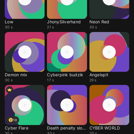
Low
JhonySilverhand
Neon Red
30 s
21 s
30 s
Demon mix
Cyberpink budzik
Angelspit
30 s
17 s
29 s
10
Cyber Flare
Death penalty slowed
CYBER WORLD
30 s
30 s
30 s