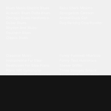
Blues
Children
Blues Music
·
Electric Blues
·
Baby Shark
·
Minions
·
Acoustic Blues
·
Delta Blues
·
Spongebob
·
Cartoon
·
Chicago Blues
·
Harmonica
·
Animal
·
Duck
·
Cat
·
Guitar Blues
·
Dog Barking
·
Cow
·
Rooster
Rhythm And Blues
·
Southern Blues
·
Classic Blues
Classical
Comedy
Classical Music
·
Funny
·
Funniest
·
Hilarious
·
Instrumental
·
Fur Elise
·
Funny Text
·
Humorous
·
Beethoven Fur Elise
·
Piano
·
Stewie Griffin
·
Piano Riff
·
Symphony
·
Three Stooges Smack
·
Orchestra
·
Opera
·
Concerto
Spongebob
·
Crazy Frog
·
Goofy Ahh
Contact ringtones
Country
For Android
·
For Iphone
·
Country Music
·
Country
·
Custom Iphone
·
Country Song
·
Top Country
Android Phones
·
Nokia
·
·
Morgan Wallen
·