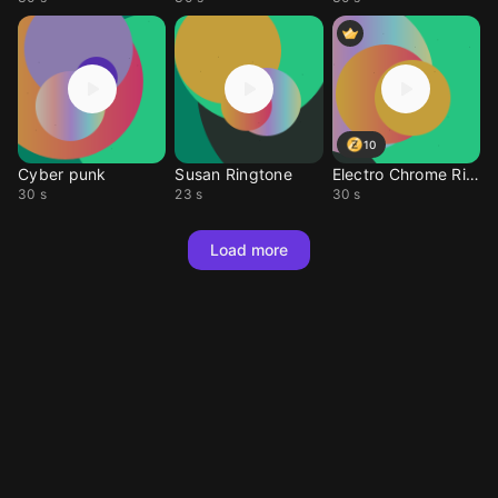
10
Cyber punk
Susan Ringtone
Electro Chrome Riot
30 s
23 s
30 s
Load more