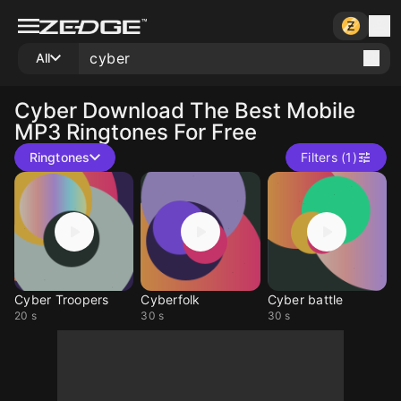
All
Cyber
Download The Best Mobile
MP3 Ringtones For Free
Ringtones
Filters (1)
Cyber Troopers
Cyberfolk
Cyber battle
20 s
30 s
30 s