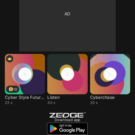
10
Cyber Style Futuristic
Listen
Cyberchase
23 s
30 s
30 s
Download app