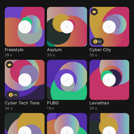
10
Freestylo
Asylum
Cyber City
29 s
30 s
30 s
10
Cyber Tech Tone
PUBG
Leviathan
30 s
19 s
30 s