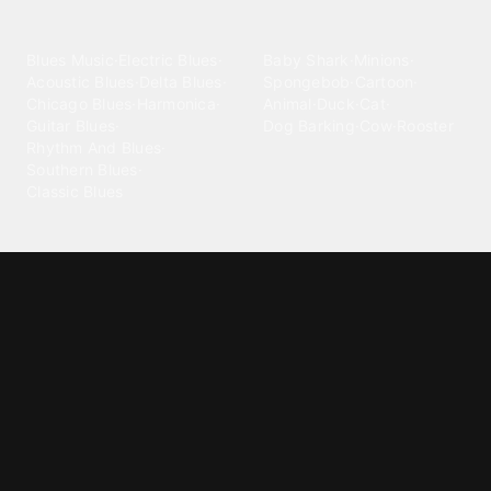
categories
Blues
Children
Blues Music
·
Electric Blues
·
Baby Shark
·
Minions
·
Acoustic Blues
·
Delta Blues
·
Spongebob
·
Cartoon
·
Chicago Blues
·
Harmonica
·
Animal
·
Duck
·
Cat
·
Guitar Blues
·
Dog Barking
·
Cow
·
Rooster
Rhythm And Blues
·
Southern Blues
·
Classic Blues
Classical
Comedy
Classical Music
·
Funny
·
Funniest
·
Hilarious
·
Instrumental
·
Fur Elise
·
Funny Text
·
Humorous
·
Beethoven Fur Elise
·
Piano
·
Stewie Griffin
·
Piano Riff
·
Symphony
·
Three Stooges Smack
·
Orchestra
·
Opera
·
Concerto
Spongebob
·
Crazy Frog
·
Goofy Ahh
Contact ringtones
Country
For Android
·
For Iphone
·
Country Music
·
Country
·
Custom Iphone
·
Country Song
·
Top Country