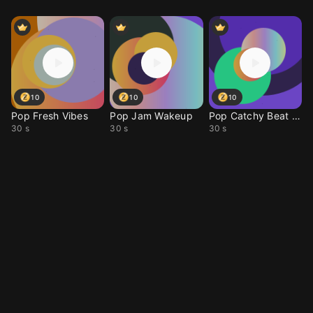
10
10
10
Pop Fresh Vibes
Pop Jam Wakeup
Pop Catchy Beat Drop
30 s
30 s
30 s