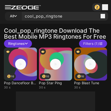
All
Cool_pop_ringtone
Download The
Best Mobile MP3 Ringtones For Free
Ringtones
Filters (1)
10
10
10
Pop Dancefloor Buzz
Pop Star Ping
Pop Blast Tune
30 s
30 s
30 s