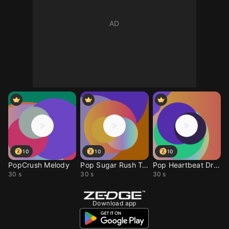
10
10
10
PopCrush Melody
Pop Sugar Rush Tone
Pop Heartbeat Drop
30 s
30 s
30 s
Download app