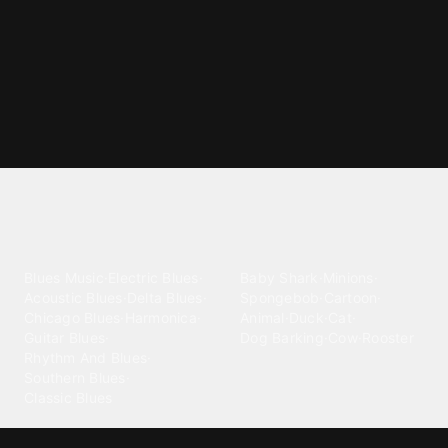
Explore different ringtone
categories
Blues
Children
Blues Music
·
Electric Blues
·
Baby Shark
·
Minions
·
Acoustic Blues
·
Delta Blues
·
Spongebob
·
Cartoon
·
Chicago Blues
·
Harmonica
·
Animal
·
Duck
·
Cat
·
Guitar Blues
·
Dog Barking
·
Cow
·
Rooster
Rhythm And Blues
·
Southern Blues
·
Classic Blues