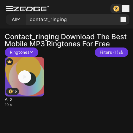
All
Contact_ringing
Download The Best
Mobile MP3 Ringtones For Free
Ringtones
Filters (1)
10
Al 2
10 s