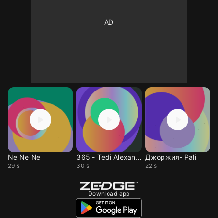
Ne Ne Ne
365 - Tedi Alexandrova
Джоржия- Pali
29 s
30 s
22 s
Download app