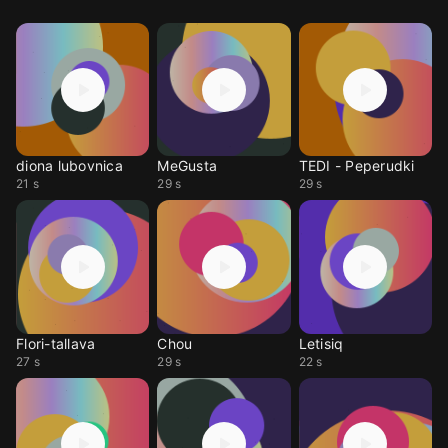
diona lubovnica
MeGusta
TEDI - Peperudki
21 s
29 s
29 s
Flori-tallava
Chou
Letisiq
27 s
29 s
22 s