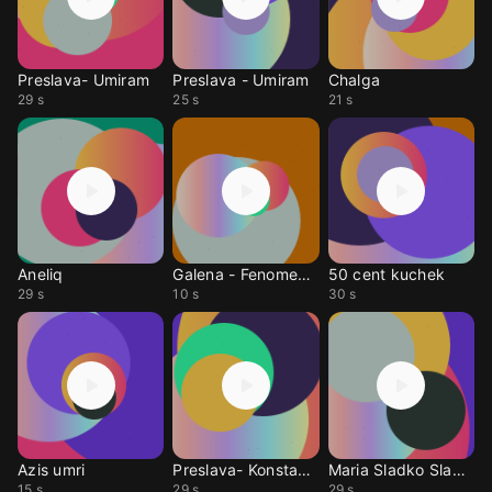
Preslava- Umiram
Preslava - Umiram
Chalga
29 s
25 s
21 s
Aneliq
Galena - Fenomenalen
50 cent kuchek
29 s
10 s
30 s
Azis umri
Preslava- Konstantin
Maria Sladko Sladko
15 s
29 s
29 s