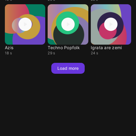
Azis
Techno Popfolk
Igrata are zemi
18 s
29 s
24 s
Load more