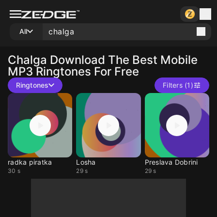
All
Chalga
Download The Best Mobile
MP3 Ringtones For Free
Ringtones
Filters (1)
radka piratka
Losha
Preslava Dobrini
30 s
29 s
29 s