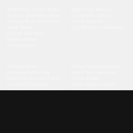
Blues
Children
Blues Music
·
Electric Blues
·
Baby Shark
·
Minions
·
Acoustic Blues
·
Delta Blues
·
Spongebob
·
Cartoon
·
Chicago Blues
·
Harmonica
·
Animal
·
Duck
·
Cat
·
Guitar Blues
·
Dog Barking
·
Cow
·
Rooster
Rhythm And Blues
·
Southern Blues
·
Classic Blues
Classical
Comedy
Classical Music
·
Funny
·
Funniest
·
Hilarious
·
Instrumental
·
Fur Elise
·
Funny Text
·
Humorous
·
Beethoven Fur Elise
·
Piano
·
Stewie Griffin
·
Piano Riff
·
Symphony
·
Three Stooges Smack
·
Orchestra
·
Opera
·
Concerto
Spongebob
·
Crazy Frog
·
Goofy Ahh
Contact ringtones
Country
For Android
·
For Iphone
·
Country Music
·
Country
·
Custom Iphone
·
Country Song
·
Top Country
Android Phones
·
Nokia
·
·
Morgan Wallen
·