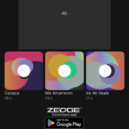
Canaca
Me Amarraron
Ire Ah Veale
29 s
29 s
11 s
Download app