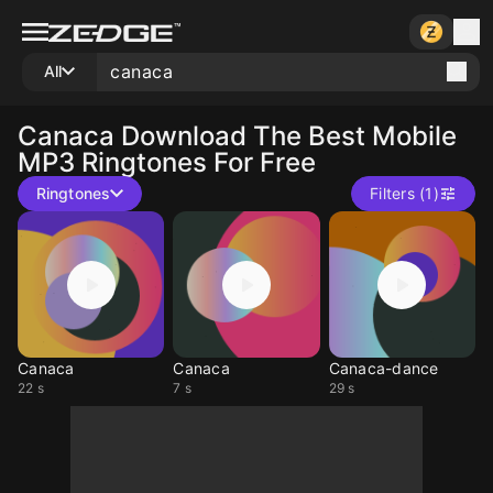
All
Canaca
Download The Best Mobile
MP3 Ringtones For Free
Ringtones
Filters (1)
Canaca
Canaca
Canaca-dance
22 s
7 s
29 s