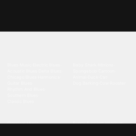
Explore different ringtone
categories
Blues
Children
Blues Music
·
Electric Blues
·
Baby Shark
·
Minions
·
Acoustic Blues
·
Delta Blues
·
Spongebob
·
Cartoon
·
Chicago Blues
·
Harmonica
·
Animal
·
Duck
·
Cat
·
Guitar Blues
·
Dog Barking
·
Cow
·
Rooster
Rhythm And Blues
·
Southern Blues
·
Classic Blues
Classical
Comedy
Classical Music
·
Funny
·
Funniest
·
Hilarious
·
Instrumental
·
Fur Elise
·
Funny Text
·
Humorous
·
Beethoven Fur Elise
·
Piano
·
Stewie Griffin
·