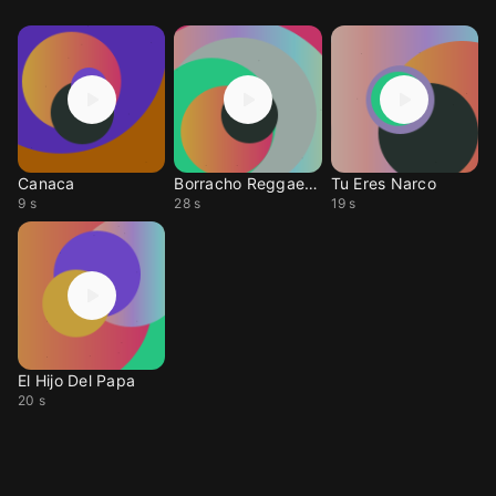
Canaca
Borracho Reggaeton
Tu Eres Narco
9 s
28 s
19 s
El Hijo Del Papa
20 s