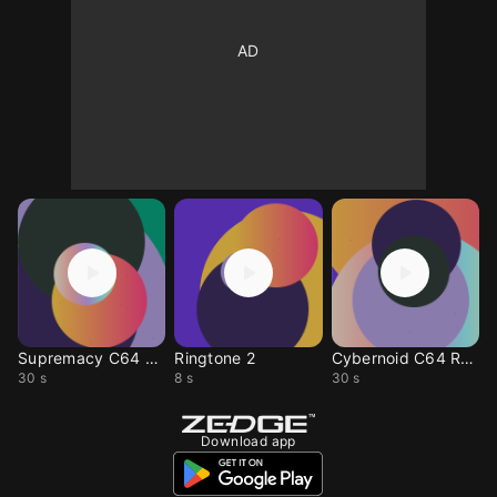
Supremacy C64 Remix
Ringtone 2
Cybernoid C64 Remix
30 s
8 s
30 s
Download app