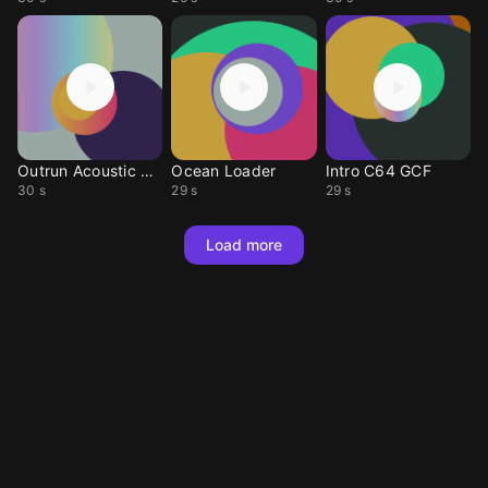
Outrun Acoustic C64
Ocean Loader
Intro C64 GCF
30 s
29 s
29 s
Load more