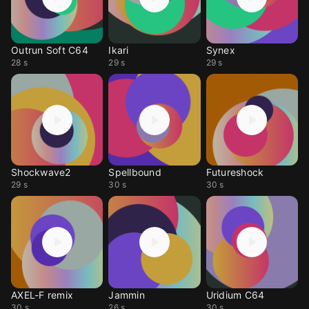
Outrun Soft C64
Ikari
Synex
28 s
29 s
29 s
Shockwave2
Spellbound
Futureshock
29 s
30 s
30 s
AXEL-F remix
Jammin
Uridium C64
30 s
26 s
30 s