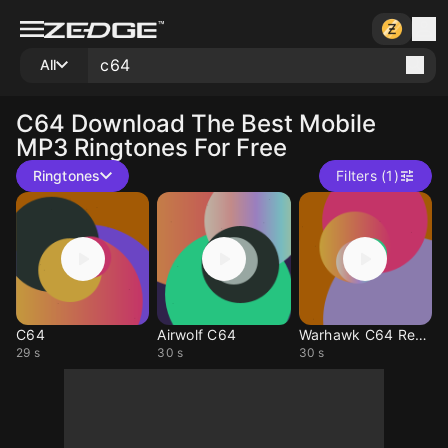
All
C64
Download The Best Mobile
MP3 Ringtones For Free
Ringtones
Filters (1)
C64
Airwolf C64
Warhawk C64 Remix
29 s
30 s
30 s