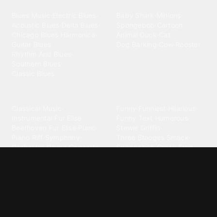
Blues
Children
Blues Music
·
Electric Blues
·
Baby Shark
·
Minions
·
Acoustic Blues
·
Delta Blues
·
Spongebob
·
Cartoon
·
Chicago Blues
·
Harmonica
·
Animal
·
Duck
·
Cat
·
Guitar Blues
·
Dog Barking
·
Cow
·
Rooster
Rhythm And Blues
·
Southern Blues
·
Classic Blues
Classical
Comedy
Classical Music
·
Funny
·
Funniest
·
Hilarious
·
Instrumental
·
Fur Elise
·
Funny Text
·
Humorous
·
Beethoven Fur Elise
·
Piano
·
Stewie Griffin
·
Piano Riff
·
Symphony
·
Three Stooges Smack
·
Orchestra
·
Opera
·
Concerto
Spongebob
·
Crazy Frog
·
Goofy Ahh
Contact ringtones
Country
For Android
·
For Iphone
·
Country Music
·
Country
·
Custom Iphone
·
Country Song
·
Top Country
Android Phones
·
Nokia
·
·
Morgan Wallen
·