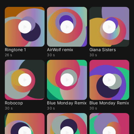
Ringtone 1
AirWolf remix
Giana Sisters
26 s
30 s
30 s
Robocop
Blue Monday Remix
Blue Monday Remix
30 s
30 s
30 s