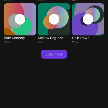
Blue Monday
Mellow ringtone
Goin Down
30 s
9 s
23 s
Load more