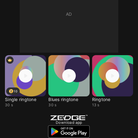
10
Single ringtone
Blues ringtone
Ringtone
30 s
30 s
13 s
Download app