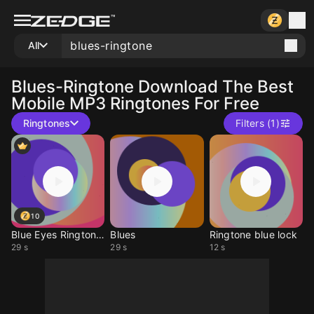
All
Blues-Ringtone
Download The Best
Mobile MP3 Ringtones For Free
Ringtones
Filters (1)
10
Blue Eyes Ringtones
Blues
Ringtone blue lock
29 s
29 s
12 s