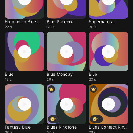
Harmonica Blues
Blue Phoenix
Supernatural
22 s
30 s
30 s
Blue
Blue Monday
Blue
15 s
29 s
20 s
10
10
Fantasy Blue
Blues Ringtone
Blues Contact Ringtone
30 s
30 s
28 s