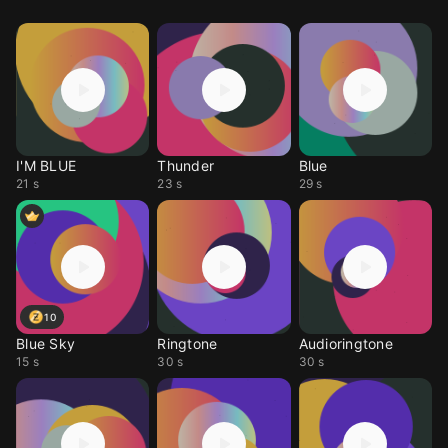
I'M BLUE
Thunder
Blue
21 s
23 s
29 s
10
Blue Sky
Ringtone
Audioringtone
15 s
30 s
30 s