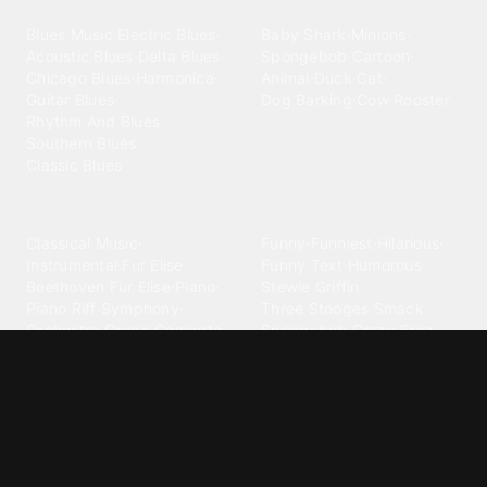
Blues
Children
Blues Music
·
Electric Blues
·
Baby Shark
·
Minions
·
Acoustic Blues
·
Delta Blues
·
Spongebob
·
Cartoon
·
Chicago Blues
·
Harmonica
·
Animal
·
Duck
·
Cat
·
Guitar Blues
·
Dog Barking
·
Cow
·
Rooster
Rhythm And Blues
·
Southern Blues
·
Classic Blues
Classical
Comedy
Classical Music
·
Funny
·
Funniest
·
Hilarious
·
Instrumental
·
Fur Elise
·
Funny Text
·
Humorous
·
Beethoven Fur Elise
·
Piano
·
Stewie Griffin
·
Piano Riff
·
Symphony
·
Three Stooges Smack
·
Orchestra
·
Opera
·
Concerto
Spongebob
·
Crazy Frog
·
Goofy Ahh
Contact ringtones
Country
For Android
·
For Iphone
·
Country Music
·
Country
·
Custom Iphone
·
Country Song
·
Top Country
Android Phones
·
Nokia
·
·
Morgan Wallen
·