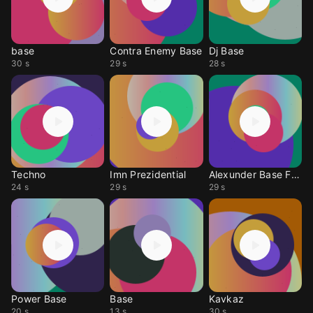
base
Contra Enemy Base
Dj Base
30 s
29 s
28 s
Techno
Imn Prezidential
Alexunder Base Free
24 s
29 s
29 s
Power Base
Base
Kavkaz
20 s
13 s
30 s