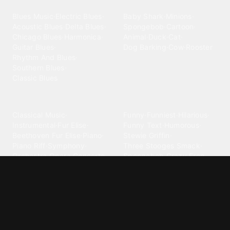
Blues
Children
Blues Music
·
Electric Blues
·
Baby Shark
·
Minions
·
Acoustic Blues
·
Delta Blues
·
Spongebob
·
Cartoon
·
Chicago Blues
·
Harmonica
·
Animal
·
Duck
·
Cat
·
Guitar Blues
·
Dog Barking
·
Cow
·
Rooster
Rhythm And Blues
·
Southern Blues
·
Classic Blues
Classical
Comedy
Classical Music
·
Funny
·
Funniest
·
Hilarious
·
Instrumental
·
Fur Elise
·
Funny Text
·
Humorous
·
Beethoven Fur Elise
·
Piano
·
Stewie Griffin
·
Piano Riff
·
Symphony
·
Three Stooges Smack
·
Orchestra
·
Opera
·
Concerto
Spongebob
·
Crazy Frog
·
Goofy Ahh
Contact ringtones
Country
For Android
·
For Iphone
·
Country Music
·
Country
·
Custom Iphone
·
Country Song
·
Top Country
Android Phones
·
Nokia
·
·
Morgan Wallen
·