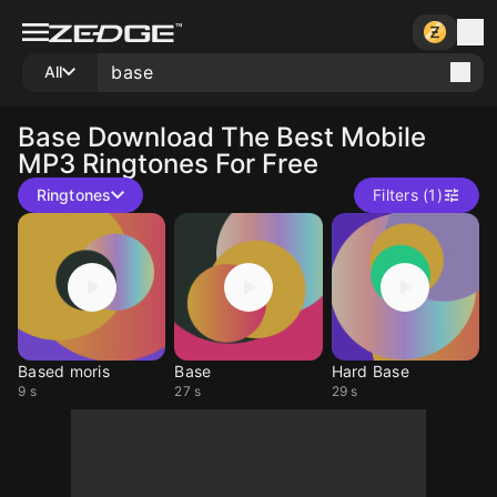
All
Base
Download The Best Mobile
MP3 Ringtones For Free
Ringtones
Filters (1)
Based moris
Base
Hard Base
9 s
27 s
29 s