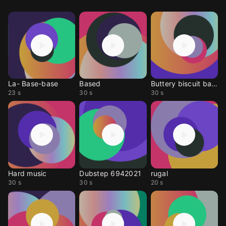
La- Base-base
Based
Buttery biscuit base
23 s
30 s
30 s
Hard music
Dubstep 6942021
rugal
30 s
30 s
20 s