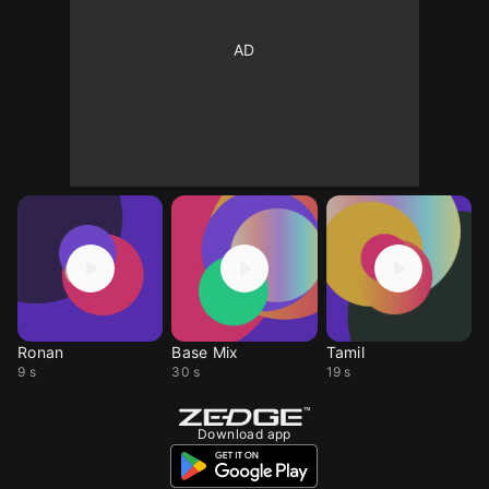
Ronan
Base Mix
Tamil
9 s
30 s
19 s
Download app