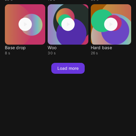
Base drop
Woo
Hard base
8 s
30 s
26 s
Load more