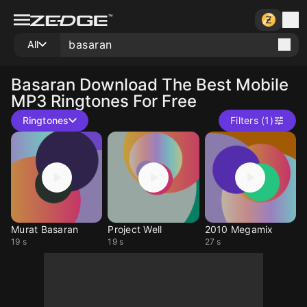
All
Basaran
Download The Best Mobile
MP3 Ringtones For Free
Ringtones
Filters (1)
Murat Basaran
Project Well
2010 Megamix
19 s
19 s
27 s