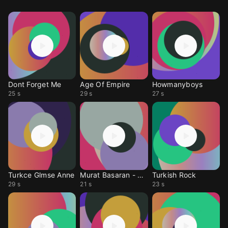
Dont Forget Me
Age Of Empire
Howmanyboys
25 s
29 s
27 s
Turkce Glmse Anne
Murat Basaran - Anne
Turkish Rock
29 s
21 s
23 s