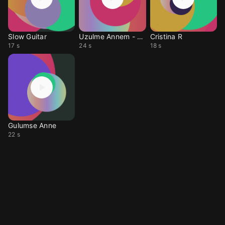
Slow Guitar
Uzulme Annem - Sehitler Olmez
Cristina R
17 s
24 s
18 s
Gulumse Anne
22 s