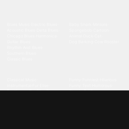
Explore different ringtone
categories
Blues
Children
Blues Music
·
Electric Blues
·
Baby Shark
·
Minions
·
Acoustic Blues
·
Delta Blues
·
Spongebob
·
Cartoon
·
Chicago Blues
·
Harmonica
·
Animal
·
Duck
·
Cat
·
Guitar Blues
·
Dog Barking
·
Cow
·
Rooster
Rhythm And Blues
·
Southern Blues
·
Classic Blues
Classical
Comedy
Classical Music
·
Funny
·
Funniest
·
Hilarious
·
Instrumental
·
Fur Elise
·
Funny Text
·
Humorous
·
Beethoven Fur Elise
·
Piano
·
Stewie Griffin
·
Piano Riff
·
Symphony
·
Three Stooges Smack
·
Orchestra
·
Opera
·
Concerto
Spongebob
·
Crazy Frog
·
Goofy Ahh
Contact ringtones
Country