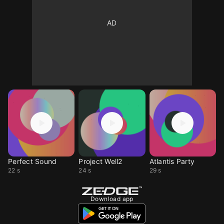
Perfect Sound
Project Well2
Atlantis Party
22 s
24 s
29 s
Download app