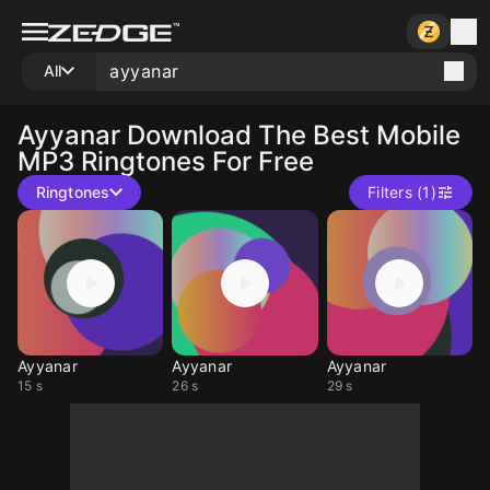
All
Ayyanar
Download The Best Mobile
MP3 Ringtones For Free
Ringtones
Filters (1)
Ayyanar
Ayyanar
Ayyanar
15 s
26 s
29 s