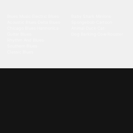
categories
Blues
Children
Blues Music
·
Electric Blues
·
Baby Shark
·
Minions
·
Acoustic Blues
·
Delta Blues
·
Spongebob
·
Cartoon
·
Chicago Blues
·
Harmonica
·
Animal
·
Duck
·
Cat
·
Guitar Blues
·
Dog Barking
·
Cow
·
Rooster
Rhythm And Blues
·
Southern Blues
·
Classic Blues
Classical
Comedy
Classical Music
·
Funny
·
Funniest
·
Hilarious
·
Instrumental
·
Fur Elise
·
Funny Text
·
Humorous
·
Beethoven Fur Elise
·
Piano
·
Stewie Griffin
·
Piano Riff
·
Symphony
·
Three Stooges Smack
·
Orchestra
·
Opera
·
Concerto
Spongebob
·
Crazy Frog
·
Goofy Ahh
Contact ringtones
Country
For Android
·
For Iphone
·
Country Music
·
Country
·
Custom Iphone
·
Country Song
·
Top Country