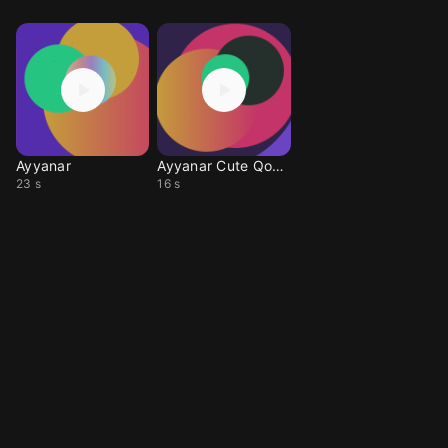
Ayyanar
Ayyanar Cute Qoute
23 s
16 s