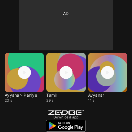
Ayyanar- Paniye
Tamil
Ayyanar
23 s
29 s
11 s
Download app