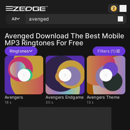
All
Avenged
Download The Best Mobile
MP3 Ringtones For Free
Ringtones
Filters (1)
Avengers
Avengers Endgame
Avengers Theme
18 s
30 s
13 s