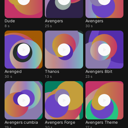
Dude
Avengers
Avengers
8 s
25 s
30 s
Avenged
Thanos
Avengers 8bit
30 s
13 s
23 s
Avengers cumbia
Avengers Forge
Avengers Theme
29 s
30 s
27 s