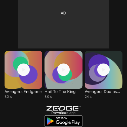
Avengers Endgame
Hail To The King
Avengers Doomsday Theme
30 s
30 s
24 s
Download app