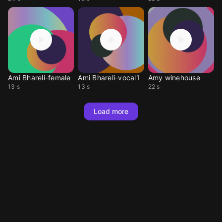
Ami Bhareli-female
Ami Bhareli-vocal1
Amy winehouse
13 s
13 s
22 s
Load more