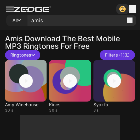
All
Amis
Download The Best Mobile
MP3 Ringtones For Free
Ringtones
Filters (1)
Amy Winehouse
Kincs
Syazfa
30 s
30 s
8 s