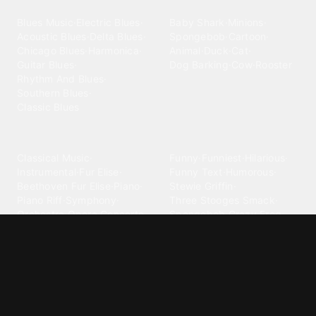
Blues
Children
Blues Music
·
Electric Blues
·
Baby Shark
·
Minions
·
Acoustic Blues
·
Delta Blues
·
Spongebob
·
Cartoon
·
Chicago Blues
·
Harmonica
·
Animal
·
Duck
·
Cat
·
Guitar Blues
·
Dog Barking
·
Cow
·
Rooster
Rhythm And Blues
·
Southern Blues
·
Classic Blues
Classical
Comedy
Classical Music
·
Funny
·
Funniest
·
Hilarious
·
Instrumental
·
Fur Elise
·
Funny Text
·
Humorous
·
Beethoven Fur Elise
·
Piano
·
Stewie Griffin
·
Piano Riff
·
Symphony
·
Three Stooges Smack
·
Orchestra
·
Opera
·
Concerto
Spongebob
·
Crazy Frog
·
Goofy Ahh
Contact ringtones
Country
For Android
·
For Iphone
·
Country Music
·
Country
·
Custom Iphone
·
Country Song
·
Top Country
Android Phones
·
Nokia
·
·
Morgan Wallen
·