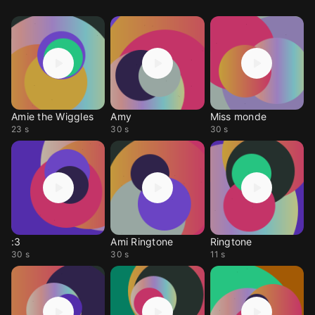
Amie the Wiggles
Amy
Miss monde
23 s
30 s
30 s
:3
Ami Ringtone
Ringtone
30 s
30 s
11 s