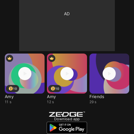
10
10
Amy
Amy
Friends
11 s
12 s
29 s
Download app