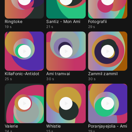
Ringtoke
Santiz - Mon Ami
Fotografii
19 s
21 s
29 s
KillaFonic-Antidot
Ami tramvai
Zammil zammil
25 s
30 s
30 s
Valerie
Whistle
Poranjayejolia - Ami
24 s
15 s
29 s