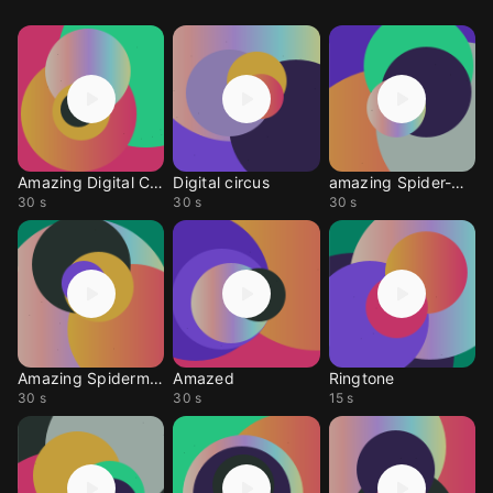
Amazing Digital Circus
Digital circus
amazing Spider-Man 2
30 s
30 s
30 s
Amazing Spiderman
Amazed
Ringtone
30 s
30 s
15 s