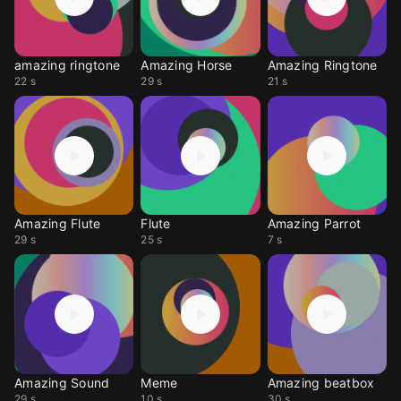
amazing ringtone
Amazing Horse
Amazing Ringtone
22 s
29 s
21 s
Amazing Flute
Flute
Amazing Parrot
29 s
25 s
7 s
Amazing Sound
Meme
Amazing beatbox
29 s
10 s
30 s