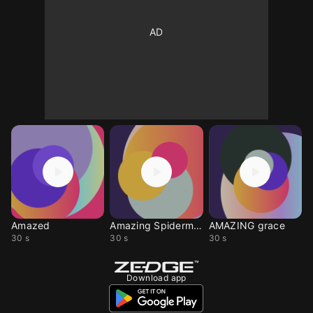
Amazed
Amazing Spiderman
AMAZING grace
30 s
30 s
30 s
Download app