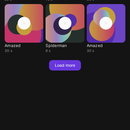
Amazed
Spiderman
Amazed
30 s
9 s
30 s
Load more