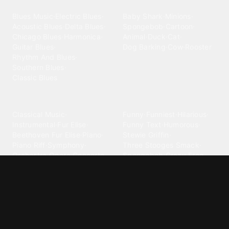
Blues
Children
Blues Music
·
Electric Blues
·
Baby Shark
·
Minions
·
Acoustic Blues
·
Delta Blues
·
Spongebob
·
Cartoon
·
Chicago Blues
·
Harmonica
·
Animal
·
Duck
·
Cat
·
Guitar Blues
·
Dog Barking
·
Cow
·
Rooster
Rhythm And Blues
·
Southern Blues
·
Classic Blues
Classical
Comedy
Classical Music
·
Funny
·
Funniest
·
Hilarious
·
Instrumental
·
Fur Elise
·
Funny Text
·
Humorous
·
Beethoven Fur Elise
·
Piano
·
Stewie Griffin
·
Piano Riff
·
Symphony
·
Three Stooges Smack
·
Orchestra
·
Opera
·
Concerto
Spongebob
·
Crazy Frog
·
Goofy Ahh
Contact ringtones
Country
For Android
·
For Iphone
·
Country Music
·
Country
·
Custom Iphone
·
Country Song
·
Top Country
Android Phones
·
Nokia
·
·
Morgan Wallen
·