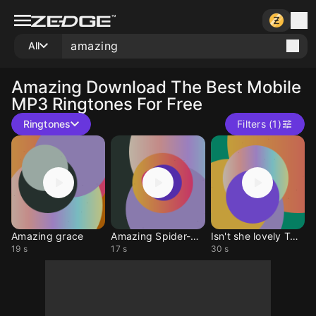
All
Amazing
Download The Best Mobile
MP3 Ringtones For Free
Ringtones
Filters (1)
Amazing grace
Amazing Spider-Man
Isn't she lovely TADC
19 s
17 s
30 s