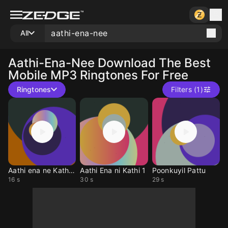
All
Aathi-Ena-Nee
Download The Best
Mobile MP3 Ringtones For Free
Ringtones
Filters (1)
Aathi ena ne Kaththi
Aathi Ena ni Kathi 1
Poonkuyil Pattu
16 s
30 s
29 s