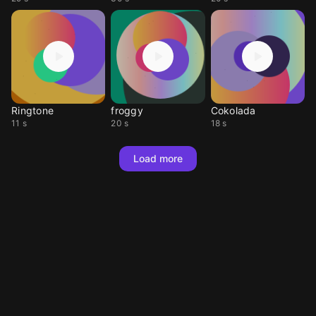
Ringtone
froggy
Cokolada
11 s
20 s
18 s
Load more