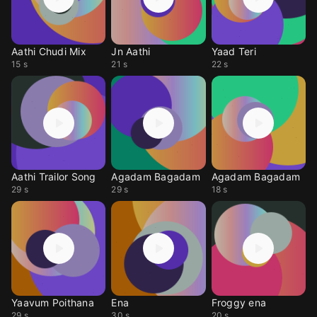
Aathi Chudi Mix
Jn Aathi
Yaad Teri
15 s
21 s
22 s
Aathi Trailor Song
Agadam Bagadam
Agadam Bagadam
29 s
29 s
18 s
Yaavum Poithana
Ena
Froggy ena
29 s
30 s
20 s