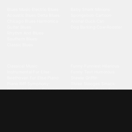
Blues
Children
Blues Music
·
Electric Blues
·
Baby Shark
·
Minions
·
Acoustic Blues
·
Delta Blues
·
Spongebob
·
Cartoon
·
Chicago Blues
·
Harmonica
·
Animal
·
Duck
·
Cat
·
Guitar Blues
·
Dog Barking
·
Cow
·
Rooster
Rhythm And Blues
·
Southern Blues
·
Classic Blues
Classical
Comedy
Classical Music
·
Funny
·
Funniest
·
Hilarious
·
Instrumental
·
Fur Elise
·
Funny Text
·
Humorous
·
Beethoven Fur Elise
·
Piano
·
Stewie Griffin
·
Piano Riff
·
Symphony
·
Three Stooges Smack
·
Orchestra
·
Opera
·
Concerto
Spongebob
·
Crazy Frog
·
Goofy Ahh
Contact ringtones
Country
For Android
·
For Iphone
·
Country Music
·
Country
·
Custom Iphone
·
Country Song
·
Top Country
Android Phones
·
Nokia
·
·
Morgan Wallen
·