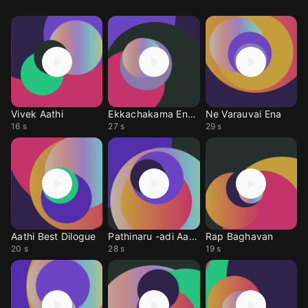
Vivek Aathi
Ekkachakama Ena Vach
Ne Varauvai Ena
16 s
27 s
29 s
Aathi Best Dilogue
Pathinaru -adi Aathi
Rap Baghavan
20 s
28 s
19 s