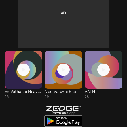
En Vethanai Nilavuku
Nee Varuvai Ena
AATHI
26 s
29 s
28 s
Download app