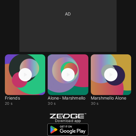
Friends
Alone- Marshmello
Marshmello Alone
20 s
30 s
30 s
Download app