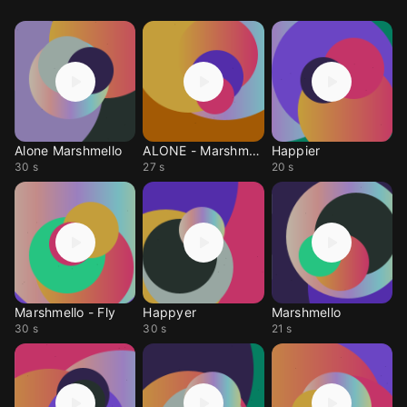
Alone Marshmello
ALONE - Marshmello
Happier
30 s
27 s
20 s
Marshmello - Fly
Happyer
Marshmello
30 s
30 s
21 s