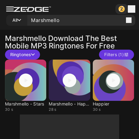
All
Marshmello
Download The Best
Mobile MP3 Ringtones For Free
Ringtones
Filters (1)
Marshmello - Stars
Marshmello - Happier
Happier
30 s
28 s
30 s