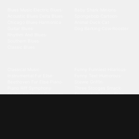
Blues
Children
Blues Music
·
Electric Blues
·
Baby Shark
·
Minions
·
Acoustic Blues
·
Delta Blues
·
Spongebob
·
Cartoon
·
Chicago Blues
·
Harmonica
·
Animal
·
Duck
·
Cat
·
Guitar Blues
·
Dog Barking
·
Cow
·
Rooster
Rhythm And Blues
·
Southern Blues
·
Classic Blues
Classical
Comedy
Classical Music
·
Funny
·
Funniest
·
Hilarious
·
Instrumental
·
Fur Elise
·
Funny Text
·
Humorous
·
Beethoven Fur Elise
·
Piano
·
Stewie Griffin
·
Piano Riff
·
Symphony
·
Three Stooges Smack
·
Orchestra
·
Opera
·
Concerto
Spongebob
·
Crazy Frog
·
Goofy Ahh
Contact ringtones
Country
For Android
·
For Iphone
·
Country Music
·
Country
·
Custom Iphone
·
Country Song
·
Top Country
Android Phones
·
Nokia
·
·
Morgan Wallen
·