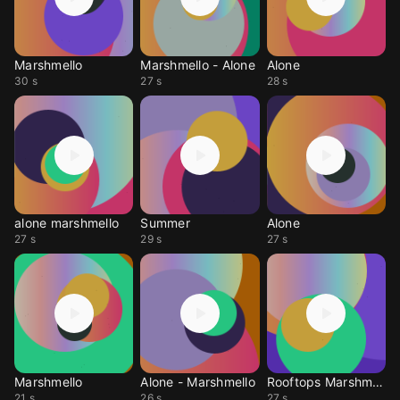
Marshmello
Marshmello - Alone
Alone
30 s
27 s
28 s
alone marshmello
Summer
Alone
27 s
29 s
27 s
Marshmello
Alone - Marshmello
Rooftops Marshmello
21 s
26 s
27 s