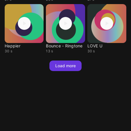
Happier
Bounce - Ringtone
LOVE U
30 s
13 s
30 s
Load more