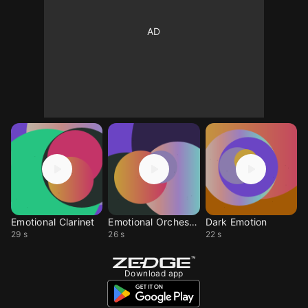
Emotional Clarinet
Emotional Orchestra
Dark Emotion
29 s
26 s
22 s
Download app