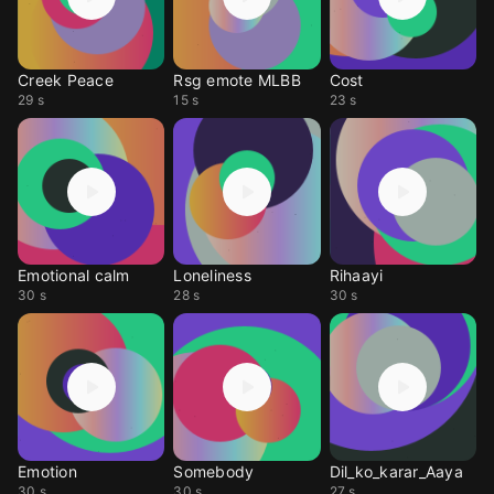
Creek Peace
Rsg emote MLBB
Cost
29 s
15 s
23 s
Emotional calm
Loneliness
Rihaayi
30 s
28 s
30 s
Emotion
Somebody
Dil_ko_karar_Aaya
30 s
30 s
27 s