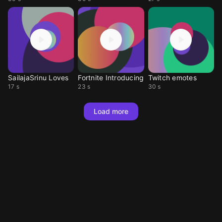
SailajaSrinu Loves
Fortnite Introducing
Twitch emotes
17 s
23 s
30 s
Load more