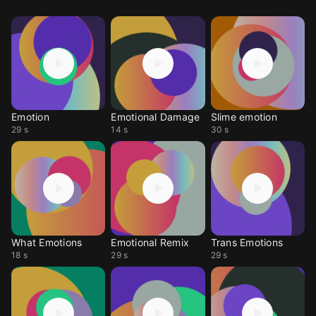
Emotion
Emotional Damage
Slime emotion
29 s
14 s
30 s
What Emotions
Emotional Remix
Trans Emotions
18 s
29 s
29 s