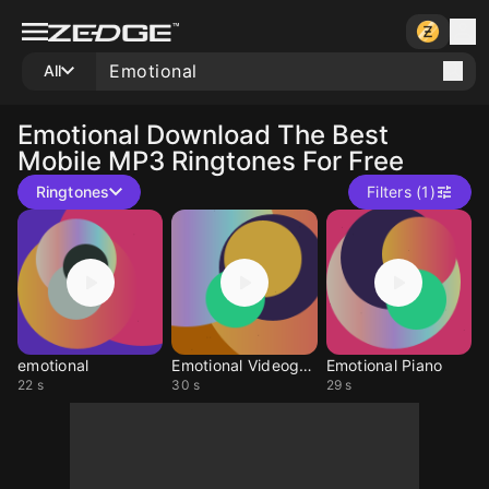
All
Emotional
Download The Best
Mobile MP3 Ringtones For Free
Ringtones
Filters (1)
emotional
Emotional Videogame
Emotional Piano
22 s
30 s
29 s