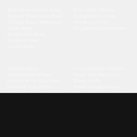
Blues
Children
Blues Music
·
Electric Blues
·
Baby Shark
·
Minions
·
Acoustic Blues
·
Delta Blues
·
Spongebob
·
Cartoon
·
Chicago Blues
·
Harmonica
·
Animal
·
Duck
·
Cat
·
Guitar Blues
·
Dog Barking
·
Cow
·
Rooster
Rhythm And Blues
·
Southern Blues
·
Classic Blues
Classical
Comedy
Classical Music
·
Funny
·
Funniest
·
Hilarious
·
Instrumental
·
Fur Elise
·
Funny Text
·
Humorous
·
Beethoven Fur Elise
·
Piano
·
Stewie Griffin
·
Piano Riff
·
Symphony
·
Three Stooges Smack
·
Orchestra
·
Opera
·
Concerto
Spongebob
·
Crazy Frog
·
Goofy Ahh
Contact ringtones
Country
For Android
·
For Iphone
·
Country Music
·
Country
·
Custom Iphone
·
Country Song
·
Top Country
Android Phones
·
Nokia
·
·
Morgan Wallen
·