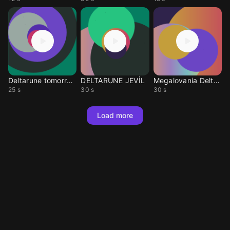
Deltarune tomorrow
DELTARUNE JEVİL
Megalovania Deltarune
25 s
30 s
30 s
Load more