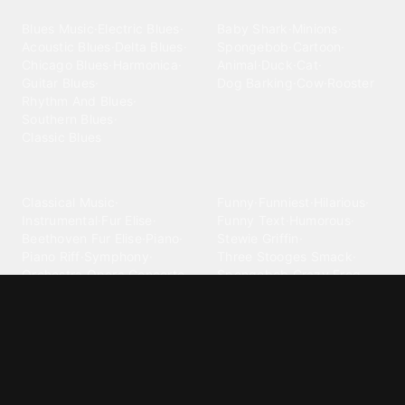
Blues
Children
Blues Music
·
Electric Blues
·
Baby Shark
·
Minions
·
Acoustic Blues
·
Delta Blues
·
Spongebob
·
Cartoon
·
Chicago Blues
·
Harmonica
·
Animal
·
Duck
·
Cat
·
Guitar Blues
·
Dog Barking
·
Cow
·
Rooster
Rhythm And Blues
·
Southern Blues
·
Classic Blues
Classical
Comedy
Classical Music
·
Funny
·
Funniest
·
Hilarious
·
Instrumental
·
Fur Elise
·
Funny Text
·
Humorous
·
Beethoven Fur Elise
·
Piano
·
Stewie Griffin
·
Piano Riff
·
Symphony
·
Three Stooges Smack
·
Orchestra
·
Opera
·
Concerto
Spongebob
·
Crazy Frog
·
Goofy Ahh
Contact ringtones
Country
For Android
·
For Iphone
·
Country Music
·
Country
·
Custom Iphone
·
Country Song
·
Top Country
Android Phones
·
Nokia
·
·
Morgan Wallen
·