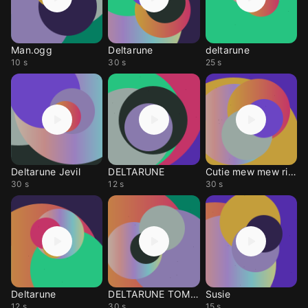
Man.ogg
Deltarune
deltarune
10 s
30 s
25 s
Deltarune Jevil
DELTARUNE
Cutie mew mew ringtone
30 s
12 s
30 s
Deltarune
DELTARUNE TOMORROW
Susie
12 s
30 s
15 s