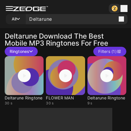
All
Deltarune
Download The Best
Mobile MP3 Ringtones For Free
Ringtones
Filters (1)
Deltarune Ringtone
FLOWER MAN
Deltarune Ringtone
30 s
30 s
9 s