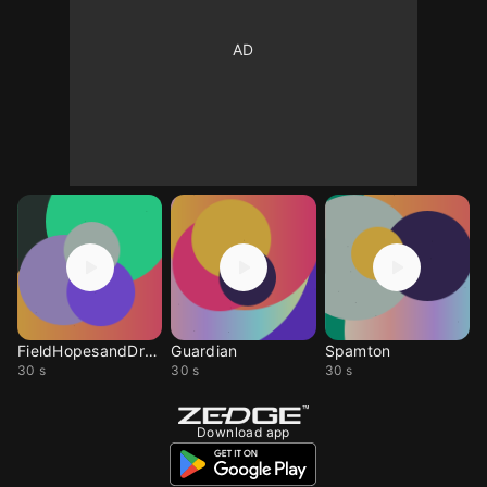
FieldHopesandDreams
Guardian
Spamton
30 s
30 s
30 s
Download app