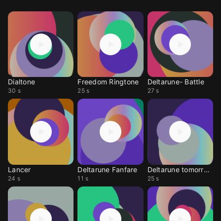
Dialtone
Freedom Ringtone
Deltarune- Battle
30 s
25 s
27 s
Lancer
Deltarune Fanfare
Deltarune tomorrow
24 s
11 s
25 s