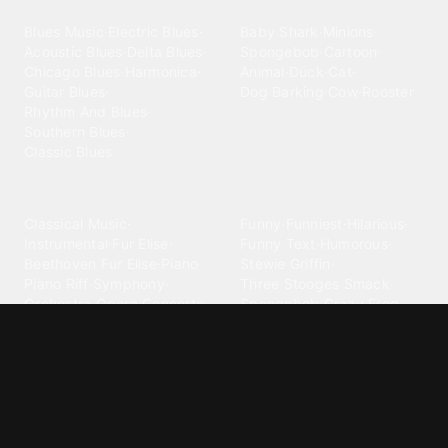
Blues
Children
Blues Music
·
Electric Blues
·
Baby Shark
·
Minions
·
Acoustic Blues
·
Delta Blues
·
Spongebob
·
Cartoon
·
Chicago Blues
·
Harmonica
·
Animal
·
Duck
·
Cat
·
Guitar Blues
·
Dog Barking
·
Cow
·
Rooster
Rhythm And Blues
·
Southern Blues
·
Classic Blues
Classical
Comedy
Classical Music
·
Funny
·
Funniest
·
Hilarious
·
Instrumental
·
Fur Elise
·
Funny Text
·
Humorous
·
Beethoven Fur Elise
·
Piano
·
Stewie Griffin
·
Piano Riff
·
Symphony
·
Three Stooges Smack
·
Orchestra
·
Opera
·
Concerto
Spongebob
·
Crazy Frog
·
Goofy Ahh
Contact ringtones
Country
For Android
·
For Iphone
·
Country Music
·
Country
·
Custom Iphone
·
Country Song
·
Top Country
Android Phones
·
Nokia
·
·
Morgan Wallen
·