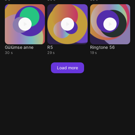
Gülümse anne
R5
Ringtone 56
30 s
29 s
19 s
Load more