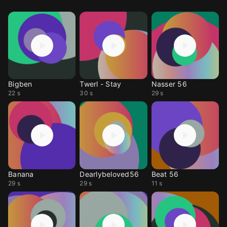
Bigben
Twerl - Stay
Nasser 56
22 s
30 s
29 s
Banana
Dearlybeloved56
Beat 56
29 s
29 s
11 s