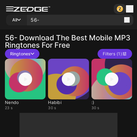
All
56-
Download The Best Mobile MP3
Ringtones For Free
Ringtones
Filters (1)
Nendo
Habibi
:)
23 s
30 s
30 s