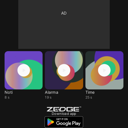
Noti
Alarma
Time
8 s
19 s
25 s
Download app