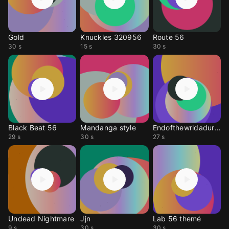
Gold
Knuckles 320956
Route 56
30 s
15 s
30 s
Black Beat 56
Mandanga style
Endofthewrldadurite
29 s
30 s
27 s
Undead Nightmare
Jjn
Lab 56 themé
9 s
30 s
30 s