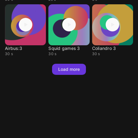
Airbus:3
Squid games 3
Coliandro 3
30 s
30 s
30 s
Load more