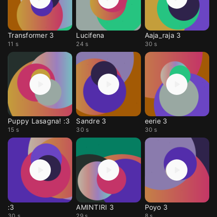
Transformer 3
Lucifena
Aaja_raja 3
11 s
24 s
30 s
Puppy Lasagna! :3
Sandre 3
eerie 3
15 s
30 s
30 s
:3
AMINTIRI 3
Poyo 3
30 s
29 s
8 s