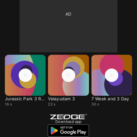
Jurassic Park 3 Ring
Velayudam 3
7 Week and 3 Day
16 s
22 s
30 s
Download app