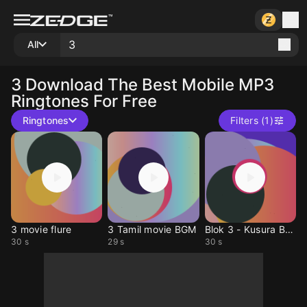
All
3
Download The Best Mobile MP3
Ringtones For Free
Ringtones
Filters (1)
3 movie flure
3 Tamil movie BGM
Blok 3 - Kusura Bakma
30 s
29 s
30 s