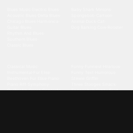
Blues
Children
Blues Music
·
Electric Blues
·
Baby Shark
·
Minions
·
Acoustic Blues
·
Delta Blues
·
Spongebob
·
Cartoon
·
Chicago Blues
·
Harmonica
·
Animal
·
Duck
·
Cat
·
Guitar Blues
·
Dog Barking
·
Cow
·
Rooster
Rhythm And Blues
·
Southern Blues
·
Classic Blues
Classical
Comedy
Classical Music
·
Funny
·
Funniest
·
Hilarious
·
Instrumental
·
Fur Elise
·
Funny Text
·
Humorous
·
Beethoven Fur Elise
·
Piano
·
Stewie Griffin
·
Piano Riff
·
Symphony
·
Three Stooges Smack
·
Orchestra
·
Opera
·
Concerto
Spongebob
·
Crazy Frog
·
Goofy Ahh
Contact ringtones
Country
For Android
·
For Iphone
·
Country Music
·
Country
·
Custom Iphone
·
Country Song
·
Top Country
Android Phones
·
Nokia
·
·
Morgan Wallen
·