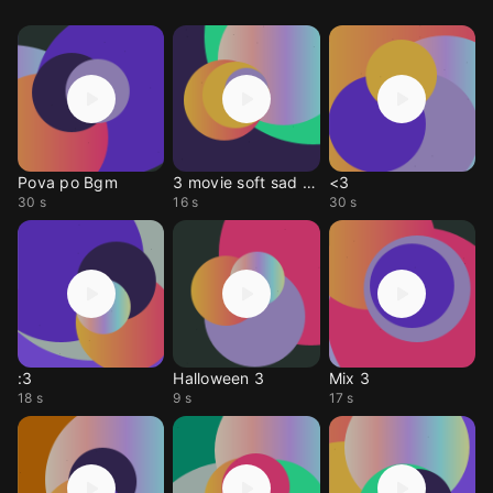
Pova po Bgm
3 movie soft sad bgm
<3
30 s
16 s
30 s
:3
Halloween 3
Mix 3
18 s
9 s
17 s