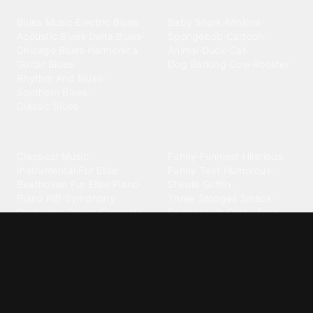
Blues
Children
Blues Music
·
Electric Blues
·
Baby Shark
·
Minions
·
Acoustic Blues
·
Delta Blues
·
Spongebob
·
Cartoon
·
Chicago Blues
·
Harmonica
·
Animal
·
Duck
·
Cat
·
Guitar Blues
·
Dog Barking
·
Cow
·
Rooster
Rhythm And Blues
·
Southern Blues
·
Classic Blues
Classical
Comedy
Classical Music
·
Funny
·
Funniest
·
Hilarious
·
Instrumental
·
Fur Elise
·
Funny Text
·
Humorous
·
Beethoven Fur Elise
·
Piano
·
Stewie Griffin
·
Piano Riff
·
Symphony
·
Three Stooges Smack
·
Orchestra
·
Opera
·
Concerto
Spongebob
·
Crazy Frog
·
Goofy Ahh
Contact ringtones
Country
For Android
·
For Iphone
·
Country Music
·
Country
·
Custom Iphone
·
Country Song
·
Top Country
Android Phones
·
Nokia
·
·
Morgan Wallen
·