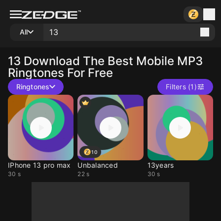
All
13
Download The Best Mobile MP3
Ringtones For Free
Ringtones
Filters (1)
10
IPhone 13 pro max
Unbalanced
13years
30 s
22 s
30 s