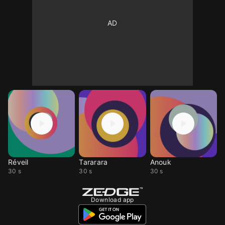
Réveil
Tararara
Anouk
30 s
30 s
30 s
Download app