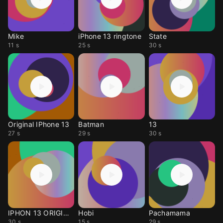
Mike
iPhone 13 ringtone
State
11 s
25 s
30 s
Original IPhone 13
Batman
13
27 s
29 s
30 s
IPHON 13 ORIGINAL!
Hobi
Pachamama
30 s
15 s
29 s