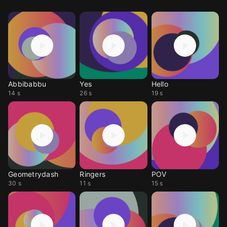
Abbibabbu
Yes
Hello
14 s
26 s
19 s
Geometrydash
Ringers
POV
30 s
11 s
15 s