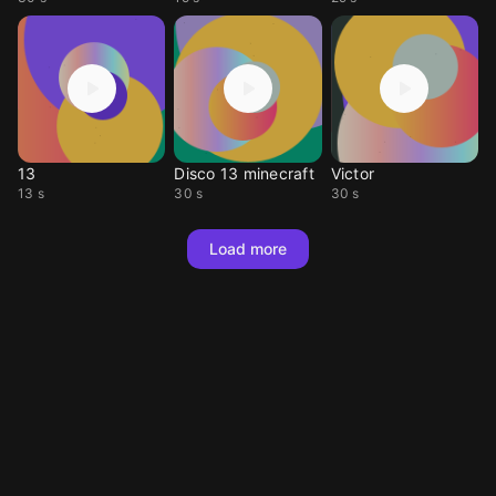
13
Disco 13 minecraft
Victor
13 s
30 s
30 s
Load more