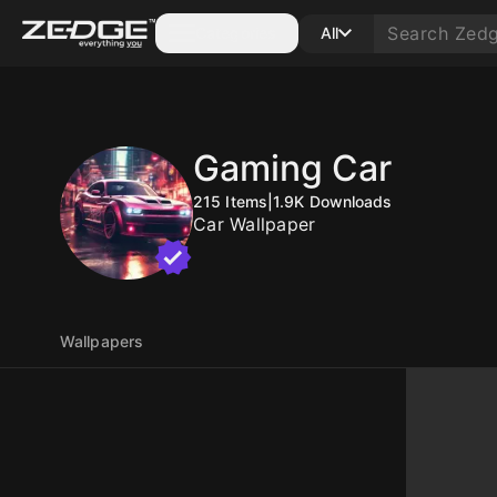
Categories
All
Gaming Car
215
Items
|
1.9K
Downloads
Car Wallpaper
Wallpapers
10
10