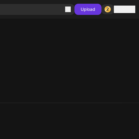
Sign in
Upload
10
10